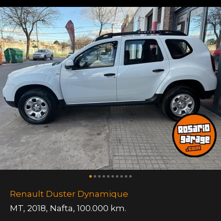
Renault Duster Dynamique
MT
,
2018
,
Nafta
,
100.000 km.