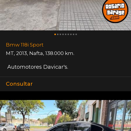
Bmw 118i Sport
MT
,
2013
,
Nafta
,
138.000 km.
Automotores Davicar's.
Consultar