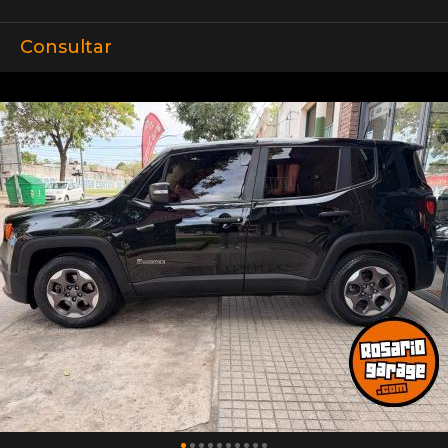
Consultar