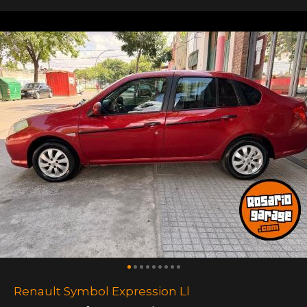
Renault Symbol Expression Ll