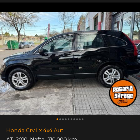
Honda Crv Lx 4x4 Aut
AT
,
2010
,
Nafta
,
210.000 km.