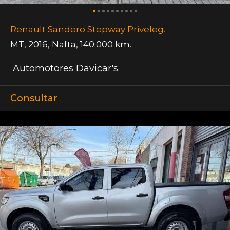
Renault Sandero Stepway Priveleg.
MT
,
2016
,
Nafta
,
140.000 km.
Automotores Davicar's.
Consultar