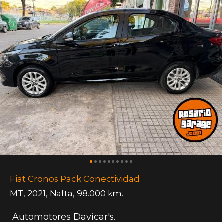
Fiat Cronos Pack Conectividad
MT
,
2021
,
Nafta
,
98.000 km.
Automotores Davicar's.