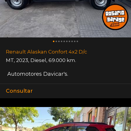
Renault Alaskan Confort 4x2 D/c
MT
,
2023
,
Diesel
,
69.000 km.
Automotores Davicar's.
Consultar