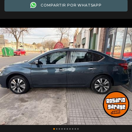
COMPARTIR POR WHATSAPP