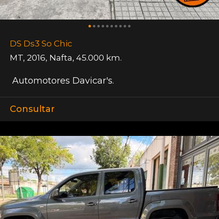
DS Ds3 So Chic
MT
,
2016
,
Nafta
,
45.000 km.
Automotores Davicar's.
Consultar