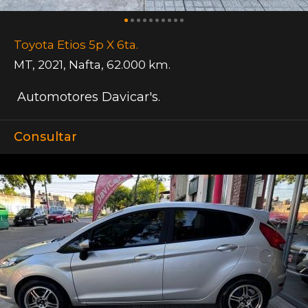
Toyota Etios 5p X 6ta.
MT
,
2021
,
Nafta
,
62.000 km.
Automotores Davicar's.
Consultar