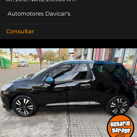
Automotores Davicar's.
Consultar