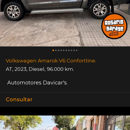
Volkswagen Amarok V6 Confortline.
AT
,
2023
,
Diesel
,
96.000 km.
Automotores Davicar's.
Consultar