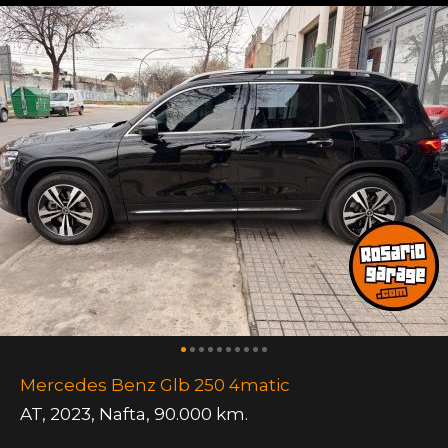
Mercedes Benz Glb 250 4matic
AT
,
2023
,
Nafta
,
90.000 km.