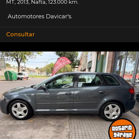
MT
,
2013
,
Nafta
,
123.000 km.
Automotores Davicar's.
Consultar