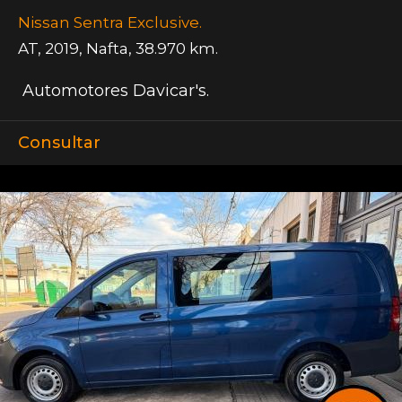
Nissan Sentra Exclusive.
AT
,
2019
,
Nafta
,
38.970 km.
Automotores Davicar's.
Consultar