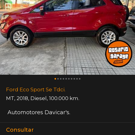
Ford Eco Sport Se Tdci.
MT
,
2018
,
Diesel
,
100.000 km.
Automotores Davicar's.
Consultar