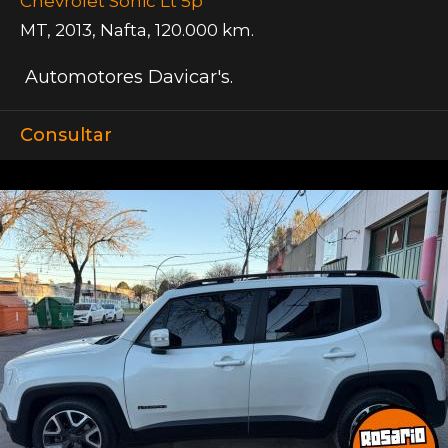
Chevrolet Sonic Lt 5p
MT
,
2013
,
Nafta
,
120.000 km.
Automotores Davicar's.
Consultar