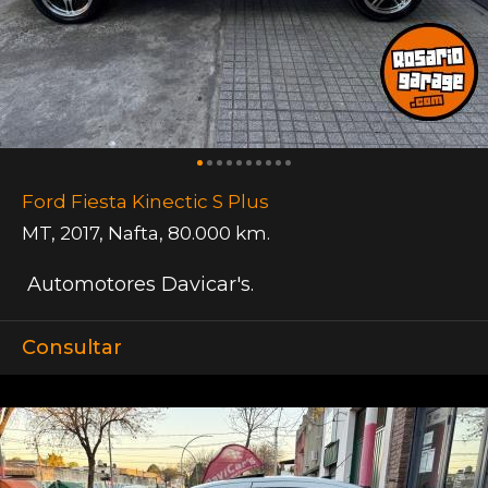
Ford Fiesta Kinectic S Plus
MT
,
2017
,
Nafta
,
80.000 km.
Automotores Davicar's.
Consultar