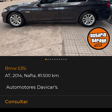
Bmw 535i
AT
,
2014
,
Nafta
,
81.500 km.
Automotores Davicar's.
Consultar