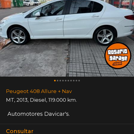
Peugeot 408 Allure + Nav
MT
,
2013
,
Diesel
,
119.000 km.
Automotores Davicar's.
Consultar