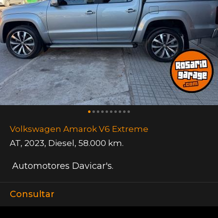
Volkswagen Amarok V6 Extreme
AT
,
2023
,
Diesel
,
58.000 km.
Automotores Davicar's.
Consultar