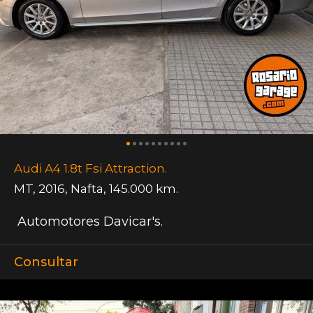
Audi A4 1.8t Fsi Attraction.
MT
,
2016
,
Nafta
,
145.000 km.
Automotores Davicar's.
Consultar