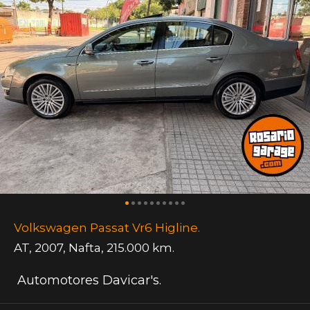
Volkswagen Passat Vr6 Higline.
AT
,
2007
,
Nafta
,
215.000 km.
Automotores Davicar's.