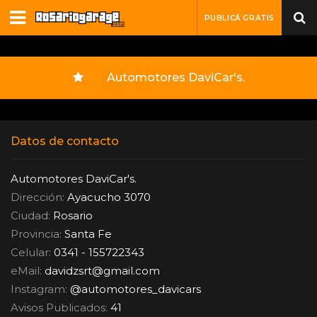
PUBLICÁ GRATIS
Automotores DaviCar's.
Datos de contacto
Automotores DaviCar's.
Dirección:
Ayacucho 3070
Ciudad:
Rosario
Provincia:
Santa Fe
Celular:
0341 - 155722343
eMail:
davidzsrt
@
gmail.com
Instagram:
@automotores_davicars
Avisos Publicados:
41