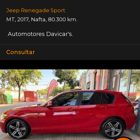
Jeep Renegade Sport
MT
,
2017
,
Nafta
,
80.300 km.
Automotores Davicar's.
Consultar