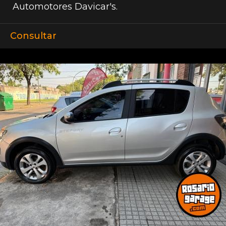
Automotores Davicar's.
Consultar