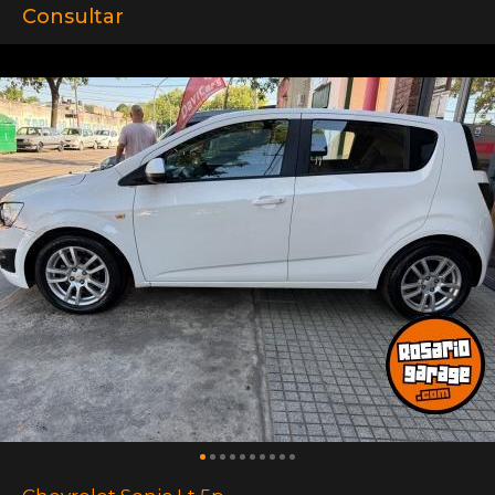
Consultar