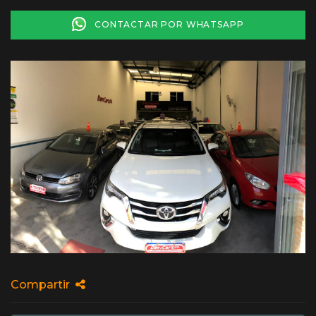
CONTACTAR POR WHATSAPP
Compartir