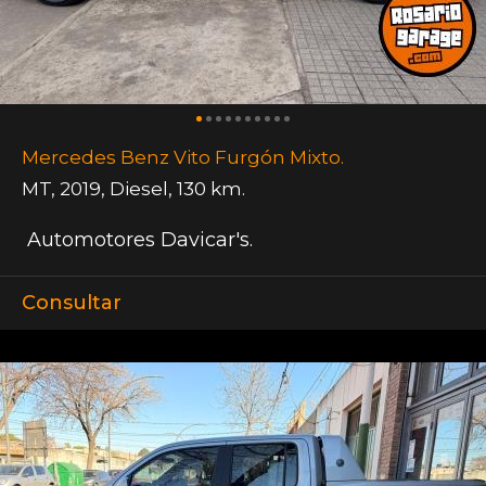
Mercedes Benz Vito Furgón Mixto.
MT
,
2019
,
Diesel
,
130 km.
Automotores Davicar's.
Consultar