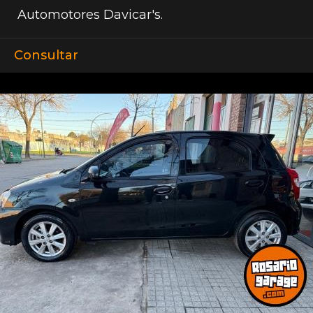
Automotores Davicar's.
Consultar