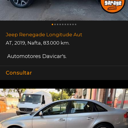
Jeep Renegade Longitude Aut
AT
,
2019
,
Nafta
,
83.000 km.
Automotores Davicar's.
Consultar