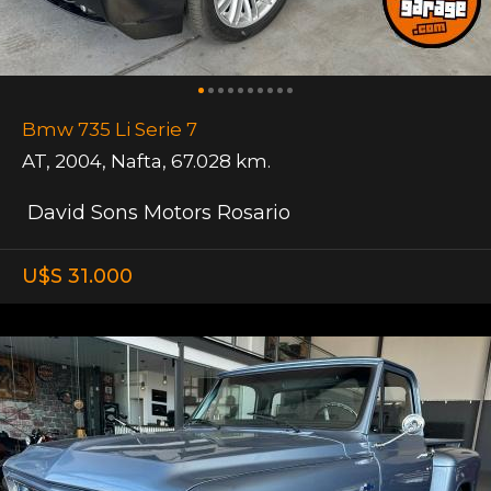
Bmw 735 Li Serie 7
AT
,
2004
,
Nafta
,
67.028 km.
David Sons Motors Rosario
U$S 31.000