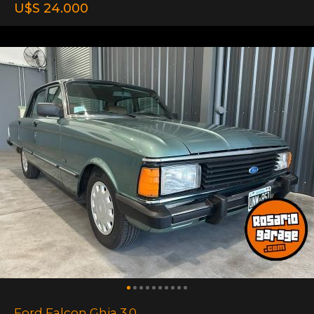
U$S 24.000
Ford Falcon Ghia 3.0