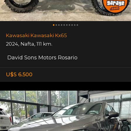
Kawasaki Kawasaki Kx65
2024
,
Nafta
,
111 km.
David Sons Motors Rosario
U$S 6.500