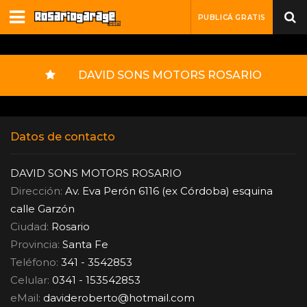
PUBLICÁ GRATIS
DAVID SONS MOTORS ROSARIO
Datos de contacto
DAVID SONS MOTORS ROSARIO
Dirección:
Av. Eva Perón 6116 (ex Córdoba) esquina
calle Garzón
Ciudad:
Rosario
Provincia:
Santa Fe
Teléfono:
341 - 3542853
Celular:
0341 - 153542853
eMail:
davideroberto
@
hotmail.com