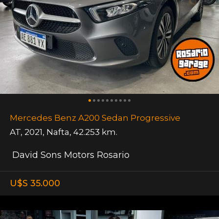
Mercedes Benz A200 Sedan Progressive
AT
,
2021
,
Nafta
,
42.253 km.
David Sons Motors Rosario
U$S 35.000