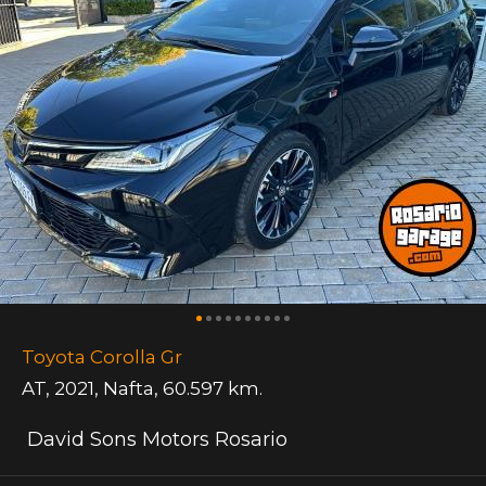
Toyota Corolla Gr
AT
,
2021
,
Nafta
,
60.597 km.
David Sons Motors Rosario