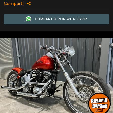
Compartir
COMPARTIR POR WHATSAPP