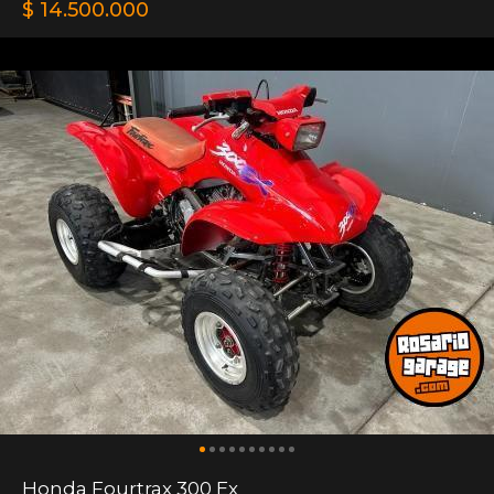
$ 14.500.000
Honda Fourtrax 300 Ex