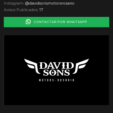
Instagram:
@davidsonsmotorsrosario
Avisos Publicados:
17
CONTACTAR POR WHATSAPP