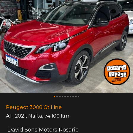
Peugeot 3008 Gt Line
AT
,
2021
,
Nafta
,
74.100 km.
David Sons Motors Rosario