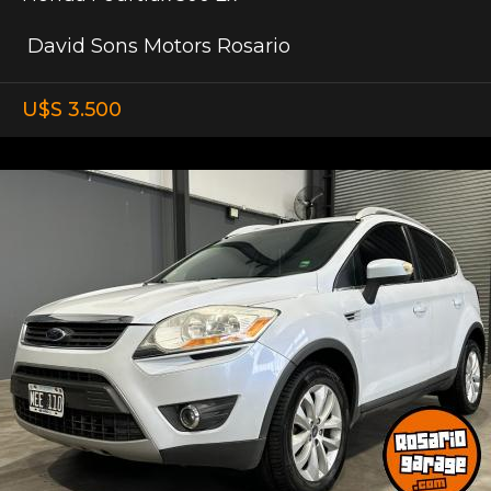
David Sons Motors Rosario
U$S 3.500