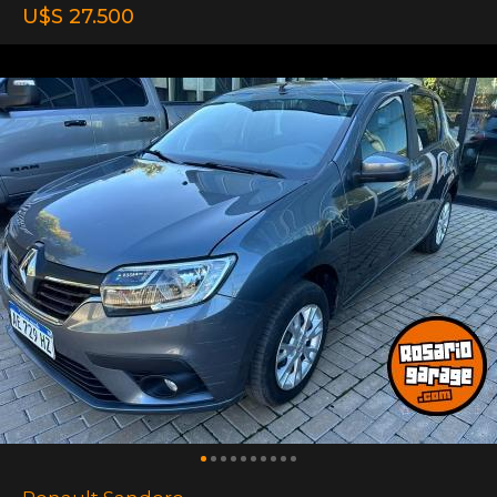
U$S 27.500