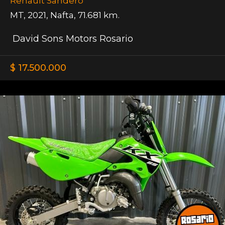
Renault Sandero
MT
,
2021
,
Nafta
,
71.681 km.
David Sons Motors Rosario
$ 17.500.000