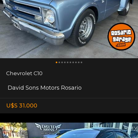
Chevrolet C10
David Sons Motors Rosario
U$S 31.000