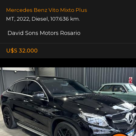
Mercedes Benz Vito Mixto Plus
MT
,
2022
,
Diesel
,
107.636 km.
David Sons Motors Rosario
U$S 32.000