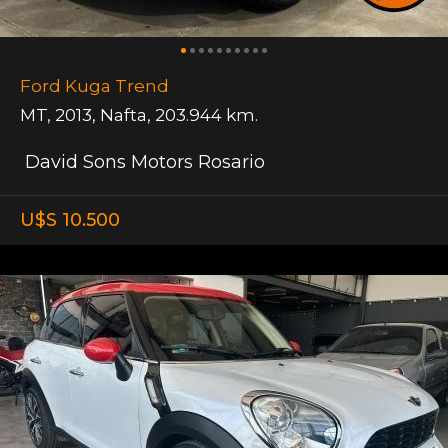
Ford Kuga Trend
MT
,
2013
,
Nafta
,
203.944 km.
David Sons Motors Rosario
U$S 10.500