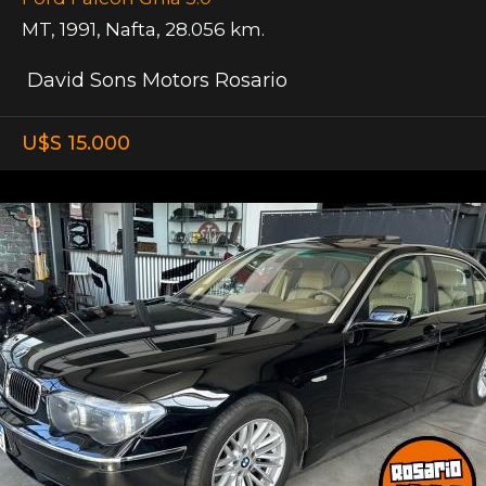
MT
,
1991
,
Nafta
,
28.056 km.
David Sons Motors Rosario
U$S 15.000