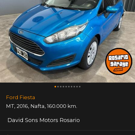
Ford Fiesta
MT
,
2016
,
Nafta
,
160.000 km.
David Sons Motors Rosario