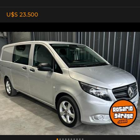
U$S 23.500