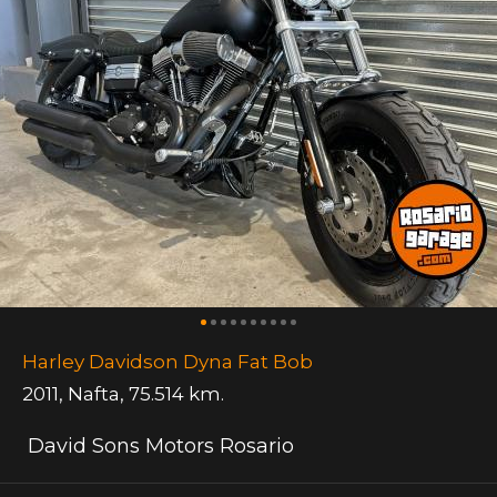
Harley Davidson Dyna Fat Bob
2011
,
Nafta
,
75.514 km.
David Sons Motors Rosario