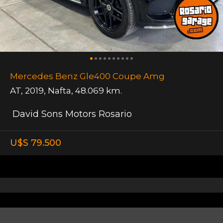
Mercedes Benz Gle400 Coupe Amg
AT
,
2019
,
Nafta
,
48.069 km.
David Sons Motors Rosario
U$S 79.500