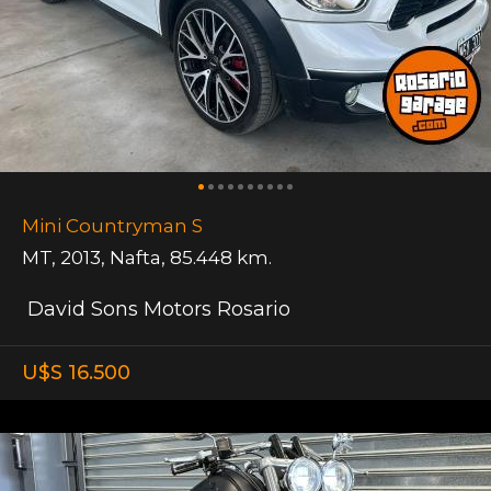
Mini Countryman S
MT
,
2013
,
Nafta
,
85.448 km.
David Sons Motors Rosario
U$S 16.500