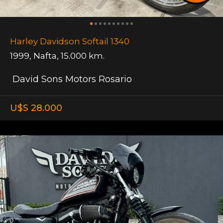
Harley Davidson Softail 1340
1999
,
Nafta
,
15.000 km.
David Sons Motors Rosario
U$S 28.000