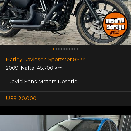
Harley Davidson Sportster 883r
2009
,
Nafta
,
45.700 km.
David Sons Motors Rosario
U$S 20.000