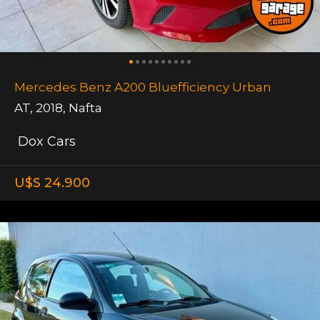
Mercedes Benz A200 Bluefficiency Urban
AT
,
2018
,
Nafta
Dox Cars
U$S 24.900