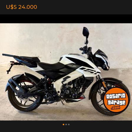
U$S 24.000