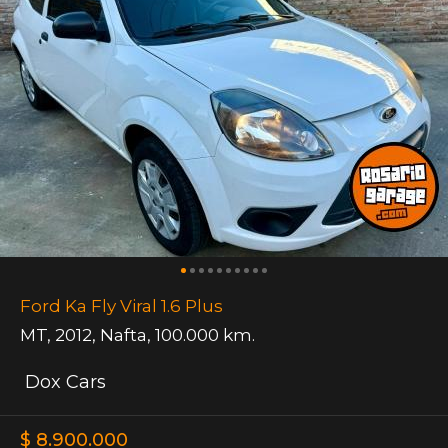
Ford Ka Fly Viral 1.6 Plus
MT
,
2012
,
Nafta
,
100.000 km.
Dox Cars
$ 8.900.000