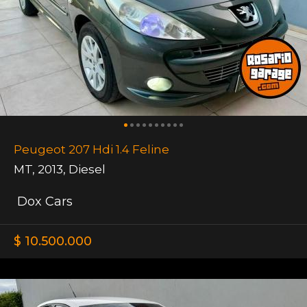
Peugeot 207 Hdi 1.4 Feline
MT
,
2013
,
Diesel
Dox Cars
$ 10.500.000