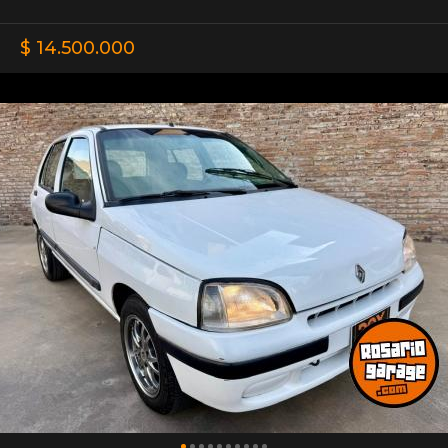
$ 14.500.000