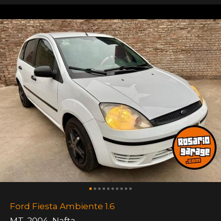
Ford Fiesta Ambiente 1.6
MT
,
2004
,
Nafta