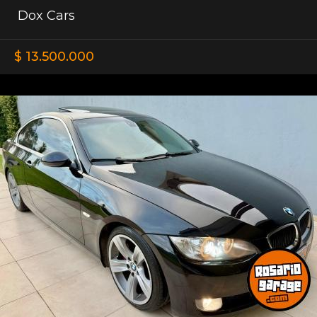
Dox Cars
$ 13.500.000