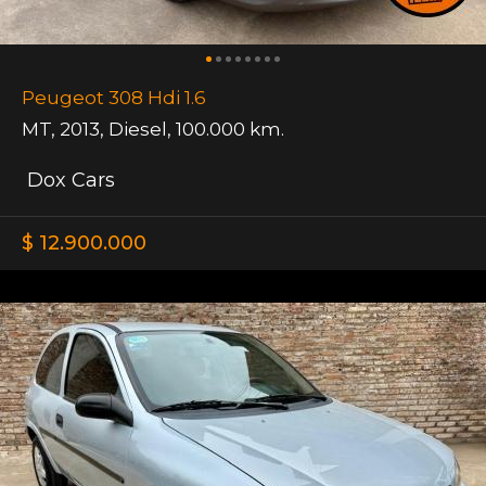
Peugeot 308 Hdi 1.6
MT
,
2013
,
Diesel
,
100.000 km.
Dox Cars
$ 12.900.000