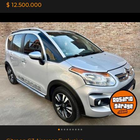
$ 12.500.000