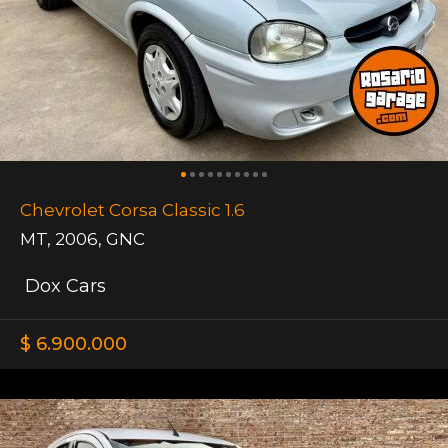
Chevrolet Corsa Classic 1.6
MT
,
2006
,
GNC
Dox Cars
$ 6.900.000