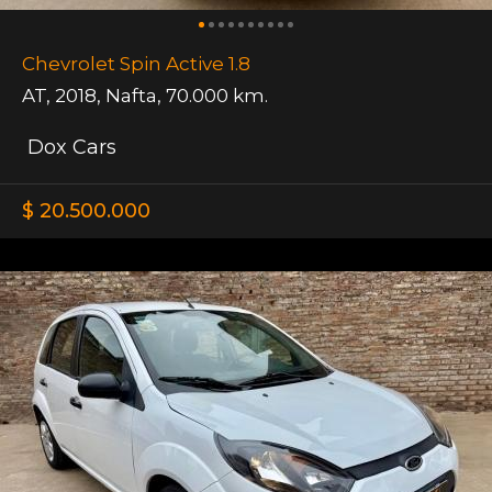
Chevrolet Spin Active 1.8
AT
,
2018
,
Nafta
,
70.000 km.
Dox Cars
$ 20.500.000