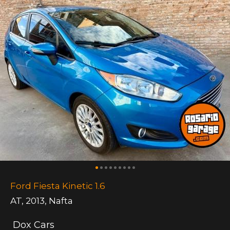
Ford Fiesta Kinetic 1.6
AT
,
2013
,
Nafta
Dox Cars