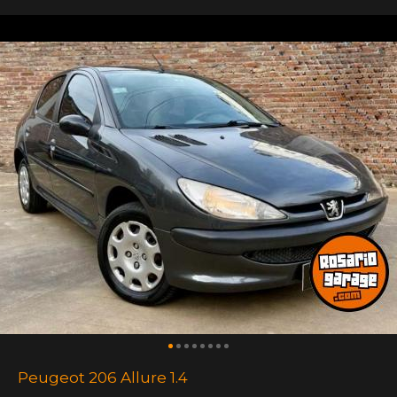
Peugeot 206 Allure 1.4