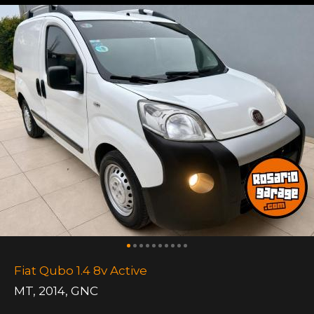
Fiat Qubo 1.4 8v Active
MT
,
2014
,
GNC