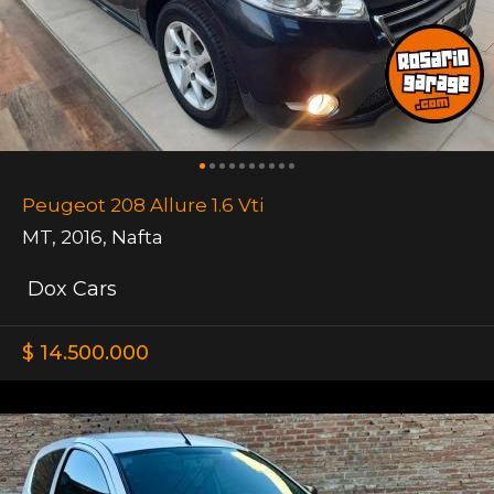
Peugeot 208 Allure 1.6 Vti
MT
,
2016
,
Nafta
Dox Cars
$ 14.500.000