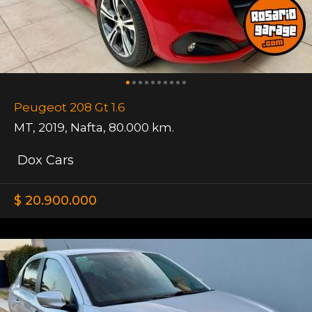
Peugeot 208 Gt 1.6
MT
,
2019
,
Nafta
,
80.000 km.
Dox Cars
$ 20.900.000