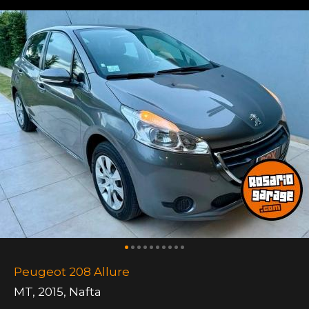
Peugeot 208 Allure
MT
,
2015
,
Nafta