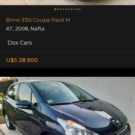
Bmw 335i Coupe Pack M
AT
,
2008
,
Nafta
Dox Cars
U$S 28.900