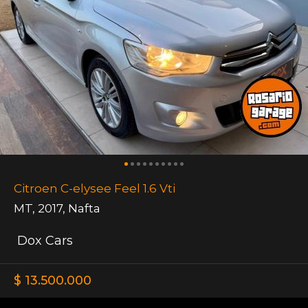
Citroen C-elysee Feel 1.6 Vti
MT
,
2017
,
Nafta
Dox Cars
$ 13.500.000