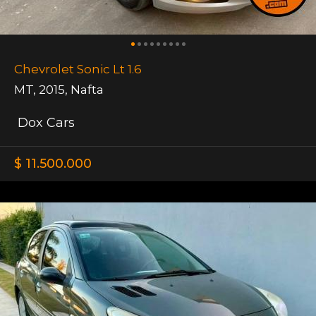
Chevrolet Sonic Lt 1.6
MT
,
2015
,
Nafta
Dox Cars
$ 11.500.000