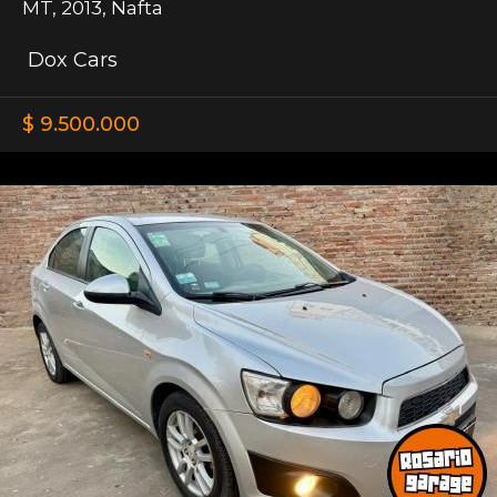
MT
,
2013
,
Nafta
Dox Cars
$ 9.500.000