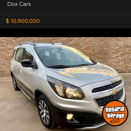
Dox Cars
$ 10.900.000