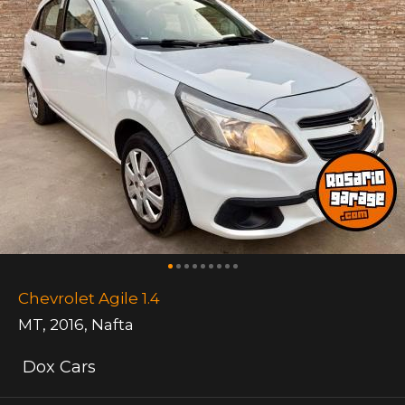
Chevrolet Agile 1.4
MT
,
2016
,
Nafta
Dox Cars