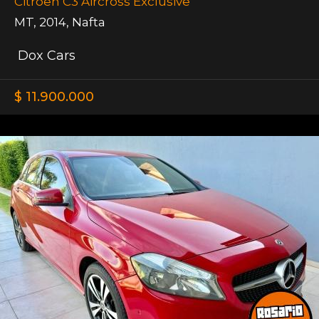
Citroen C3 Aircross Exclusive
MT
,
2014
,
Nafta
Dox Cars
$ 11.900.000