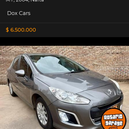
Dox Cars
$ 6.500.000