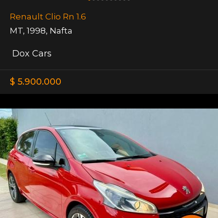
Renault Clio Rn 1.6
MT
,
1998
,
Nafta
Dox Cars
$ 5.900.000