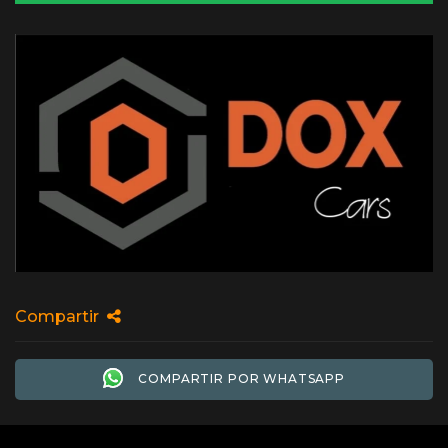
Compartir
COMPARTIR POR WHATSAPP