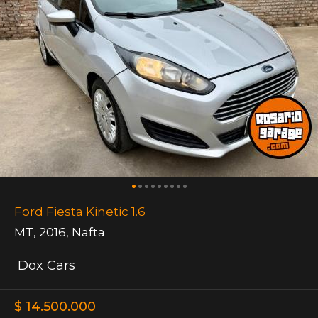
Ford Fiesta Kinetic 1.6
MT
,
2016
,
Nafta
Dox Cars
$ 14.500.000