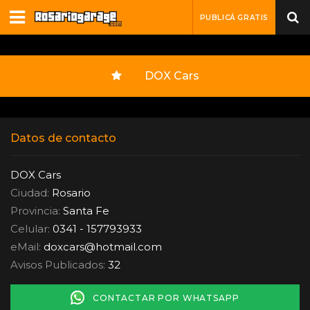
PUBLICÁ GRATIS
DOX Cars
Datos de contacto
DOX Cars
Ciudad:
Rosario
Provincia:
Santa Fe
Celular:
0341 - 157793933
eMail:
doxcars
@
hotmail.com
Avisos Publicados:
32
CONTACTAR POR WHATSAPP