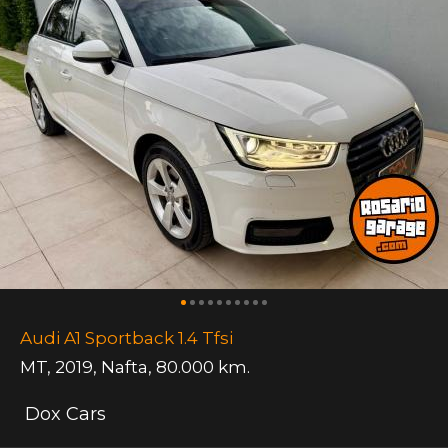
Audi A1 Sportback 1.4 Tfsi
MT
,
2019
,
Nafta
,
80.000 km.
Dox Cars