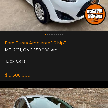
Ford Fiesta Ambiente 1.6 Mp3
MT
,
2011
,
GNC
,
150.000 km.
Dox Cars
$ 9.500.000