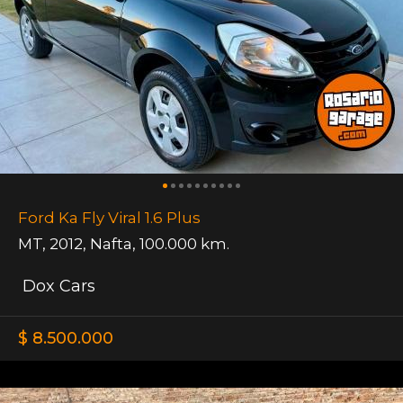
Ford Ka Fly Viral 1.6 Plus
MT
,
2012
,
Nafta
,
100.000 km.
Dox Cars
$ 8.500.000