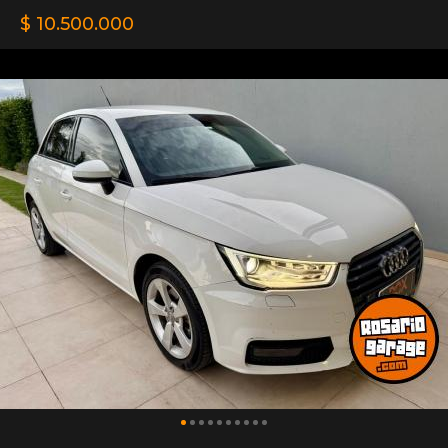
$ 10.500.000