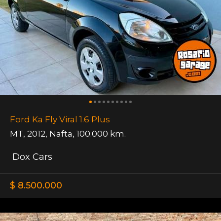
Ford Ka Fly Viral 1.6 Plus
MT
,
2012
,
Nafta
,
100.000 km.
Dox Cars
$ 8.500.000