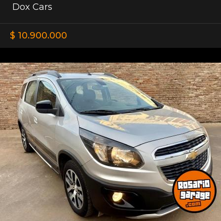
Dox Cars
$ 10.900.000