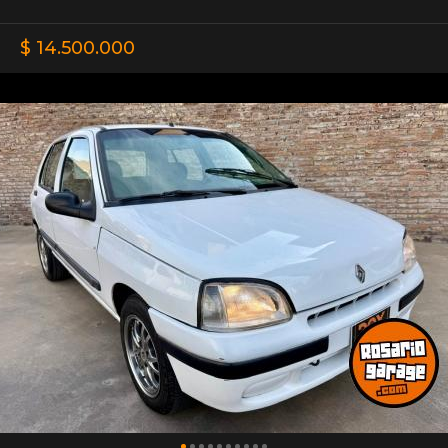
$ 14.500.000