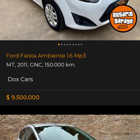
Ford Fiesta Ambiente 1.6 Mp3
MT
,
2011
,
GNC
,
150.000 km.
Dox Cars
$ 9.500.000