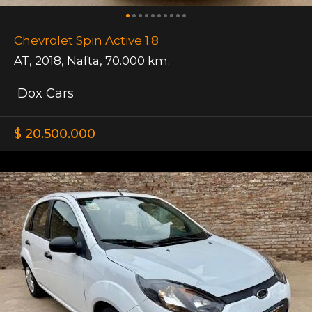
Chevrolet Spin Active 1.8
AT
,
2018
,
Nafta
,
70.000 km.
Dox Cars
$ 20.500.000