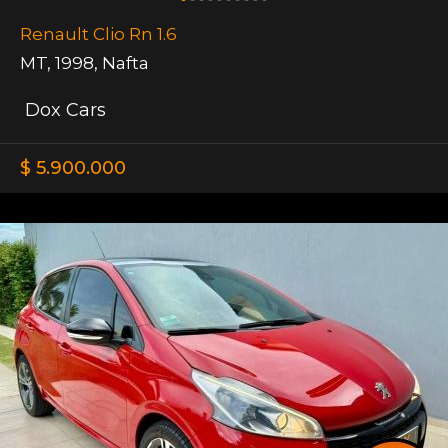
Renault Clio Rn 1.6
MT
,
1998
,
Nafta
Dox Cars
$ 5.900.000