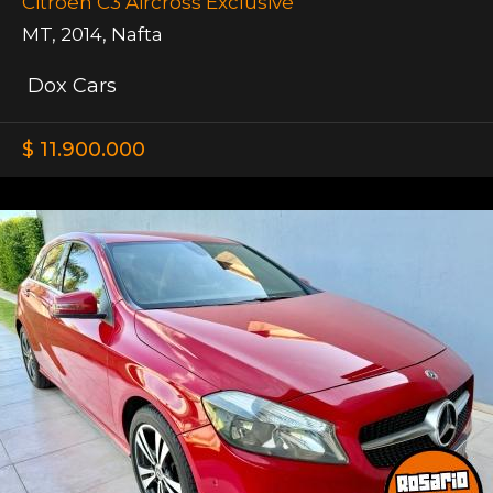
Citroen C3 Aircross Exclusive
MT
,
2014
,
Nafta
Dox Cars
$ 11.900.000