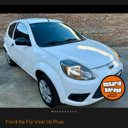
Ford Ka Fly Viral 1.6 Plus