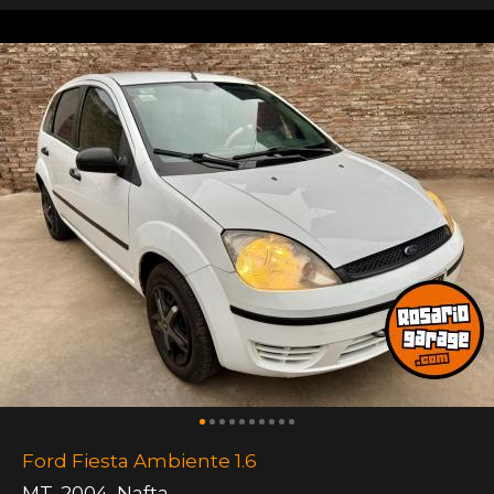
Ford Fiesta Ambiente 1.6
MT
,
2004
,
Nafta