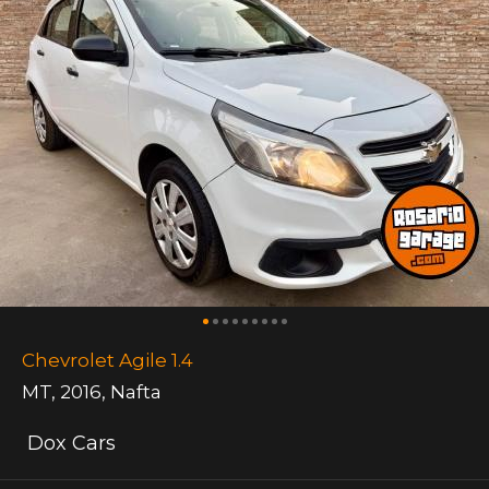
Chevrolet Agile 1.4
MT
,
2016
,
Nafta
Dox Cars