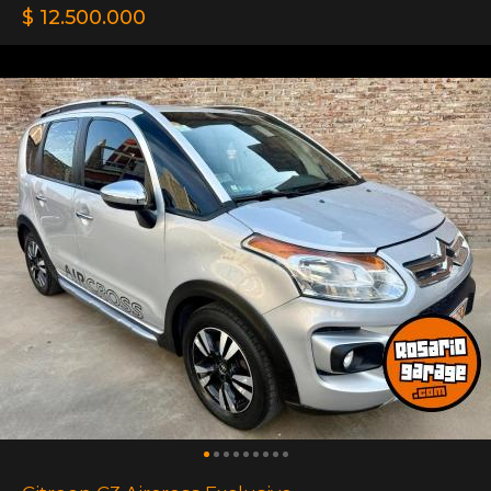
$ 12.500.000