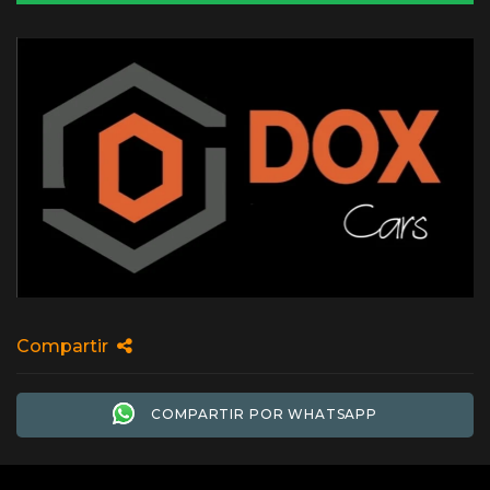
Compartir
COMPARTIR POR WHATSAPP