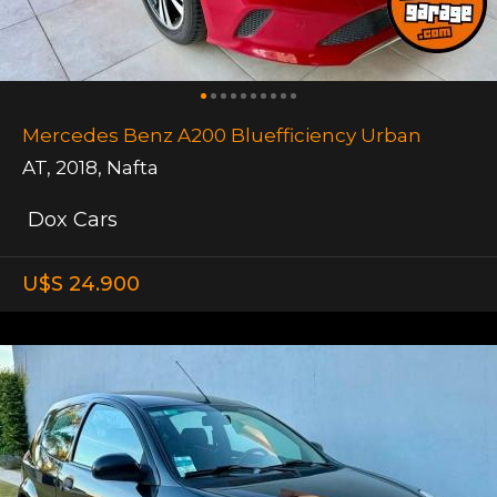
Mercedes Benz A200 Bluefficiency Urban
AT
,
2018
,
Nafta
Dox Cars
U$S 24.900