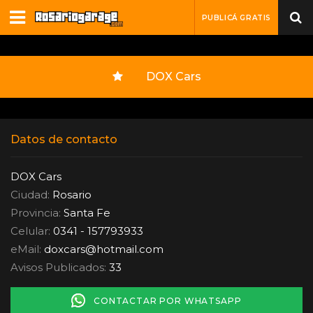
PUBLICÁ GRATIS
DOX Cars
Datos de contacto
DOX Cars
Ciudad:
Rosario
Provincia:
Santa Fe
Celular:
0341 - 157793933
eMail:
doxcars
@
hotmail.com
Avisos Publicados:
33
CONTACTAR POR WHATSAPP