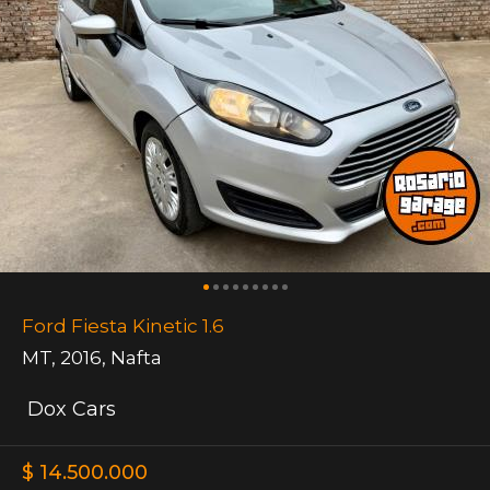
Ford Fiesta Kinetic 1.6
MT
,
2016
,
Nafta
Dox Cars
$ 14.500.000