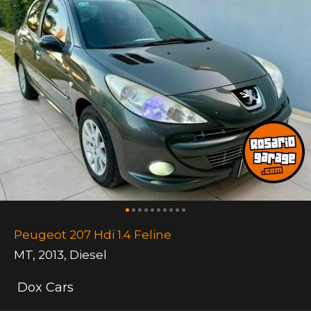
Peugeot 207 Hdi 1.4 Feline
MT
,
2013
,
Diesel
Dox Cars