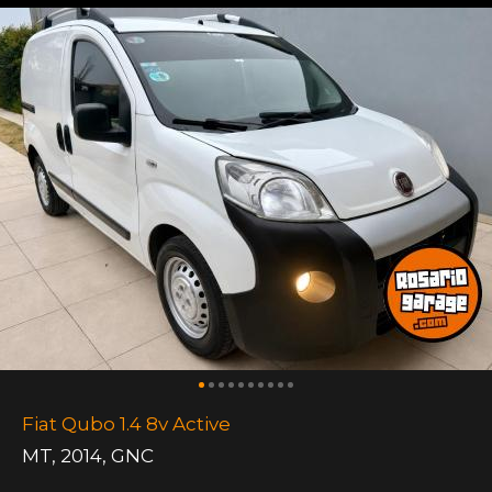
Fiat Qubo 1.4 8v Active
MT
,
2014
,
GNC