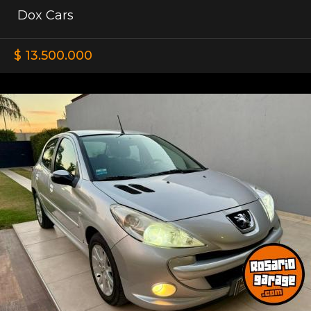
Dox Cars
$ 13.500.000