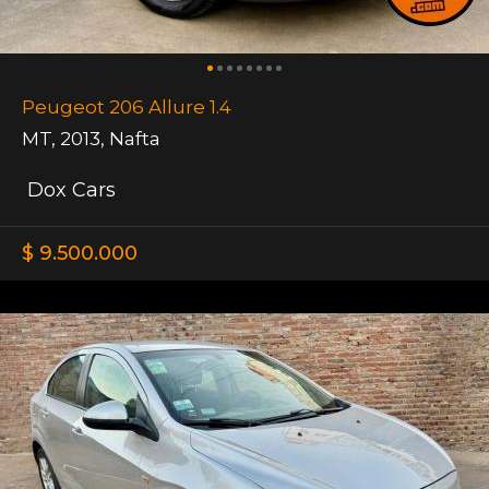
Peugeot 206 Allure 1.4
MT
,
2013
,
Nafta
Dox Cars
$ 9.500.000