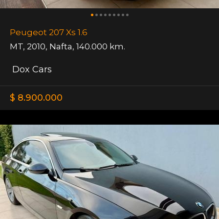
Peugeot 207 Xs 1.6
MT
,
2010
,
Nafta
,
140.000 km.
Dox Cars
$ 8.900.000