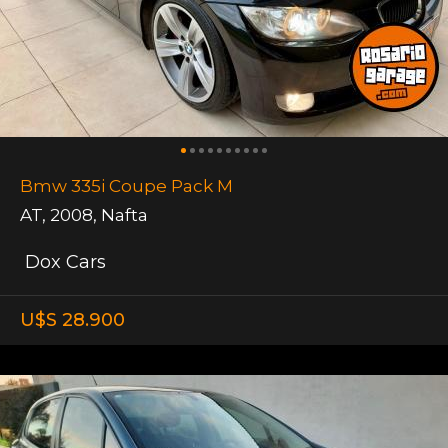
Bmw 335i Coupe Pack M
AT
,
2008
,
Nafta
Dox Cars
U$S 28.900