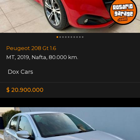
Peugeot 208 Gt 1.6
MT
,
2019
,
Nafta
,
80.000 km.
Dox Cars
$ 20.900.000