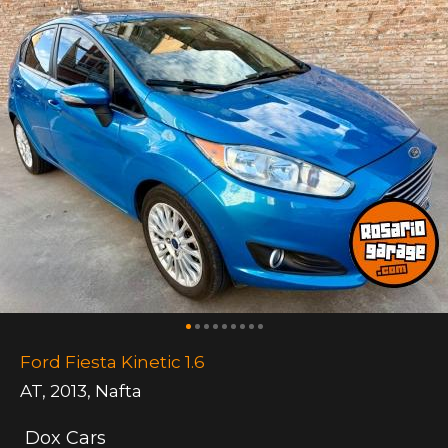
Ford Fiesta Kinetic 1.6
AT
,
2013
,
Nafta
Dox Cars