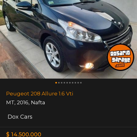
Peugeot 208 Allure 1.6 Vti
MT
,
2016
,
Nafta
Dox Cars
$ 14.500.000