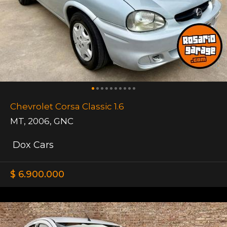
Chevrolet Corsa Classic 1.6
MT
,
2006
,
GNC
Dox Cars
$ 6.900.000