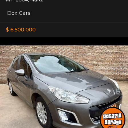
Dox Cars
$ 6.500.000