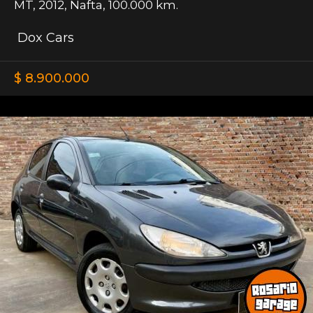
MT
,
2012
,
Nafta
,
100.000 km.
Dox Cars
$ 8.900.000