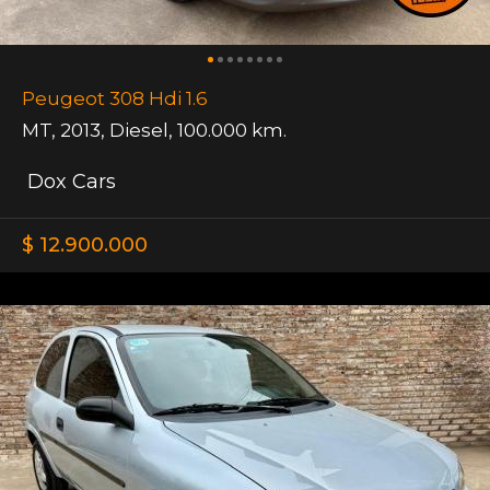
Peugeot 308 Hdi 1.6
MT
,
2013
,
Diesel
,
100.000 km.
Dox Cars
$ 12.900.000