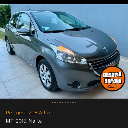
Peugeot 208 Allure
MT
,
2015
,
Nafta