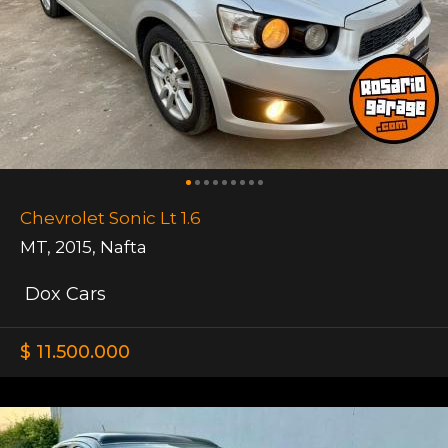
Chevrolet Sonic Lt 1.6
MT
,
2015
,
Nafta
Dox Cars
$ 11.500.000