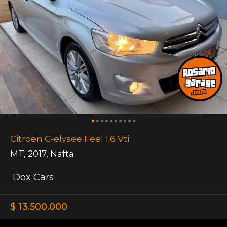
Citroen C-elysee Feel 1.6 Vti
MT
,
2017
,
Nafta
Dox Cars
$ 13.500.000