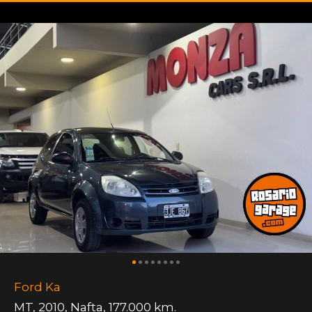
Ford Ka
MT
,
2010
,
Nafta
,
177.000 km.