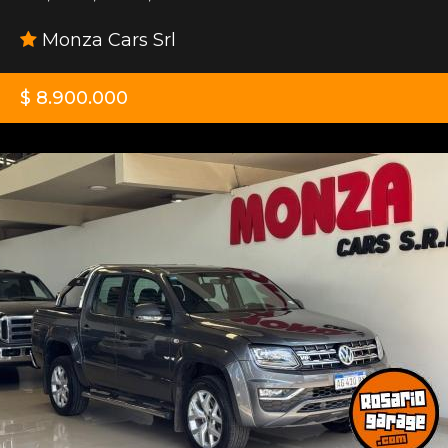
Monza Cars Srl
$ 8.900.000