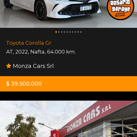
Toyota Corolla Gr
AT
,
2022
,
Nafta
,
64.000 km.
Monza Cars Srl
$ 39.500.000