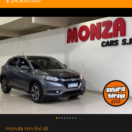
$ 24.500.000
Honda Hrv Exl At