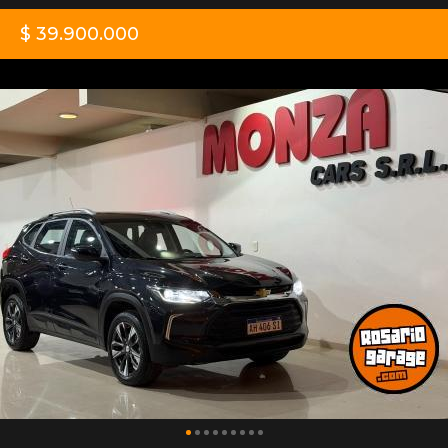
$ 39.900.000