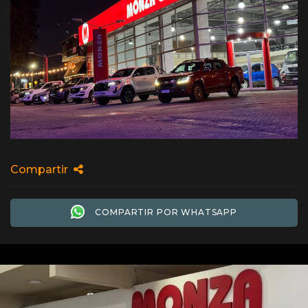
Compartir
COMPARTIR POR WHATSAPP