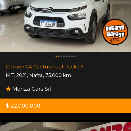
Citroen C4 Cactus Feel Pack 1.6
MT
,
2021
,
Nafta
,
75.000 km.
Monza Cars Srl
$ 22.000.000