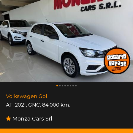
Volkswagen Gol
AT
,
2021
,
GNC
,
84.000 km.
Monza Cars Srl