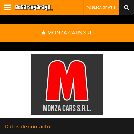
PUBLICÁ GRATIS
MONZA CARS SRL
Datos de contacto