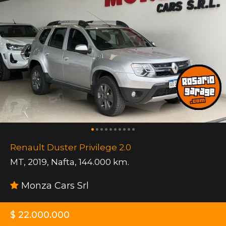
Renault Duster Privilege 2.0
MT
,
2019
,
Nafta
,
144.000 km.
Monza Cars Srl
$ 22.000.000