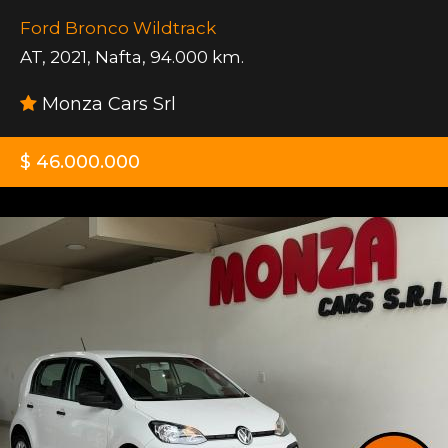
Ford Bronco Wildtrack
AT
,
2021
,
Nafta
,
94.000 km.
Monza Cars Srl
$ 46.000.000