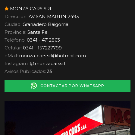
MONZA CARS SRL
Dirección:
AV SAN MARTIN 2493
Ciudad:
Granadero Baigorria
Provincia:
Santa Fe
Teléfono:
0341 - 4712863
Celular:
0341 - 157227799
eMail:
monza-cars.srl
@
hotmail.com
Instagram:
@monzacarssrl
Avisos Publicados:
35
CONTACTAR POR WHATSAPP