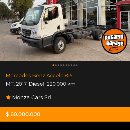
Mercedes Benz Accelo 815
MT
,
2017
,
Diesel
,
220.000 km.
Monza Cars Srl
$ 60.000.000