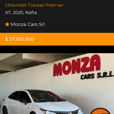
Chevrolet Tracker Premier
AT
,
2025
,
Nafta
Monza Cars Srl
$ 37.500.000