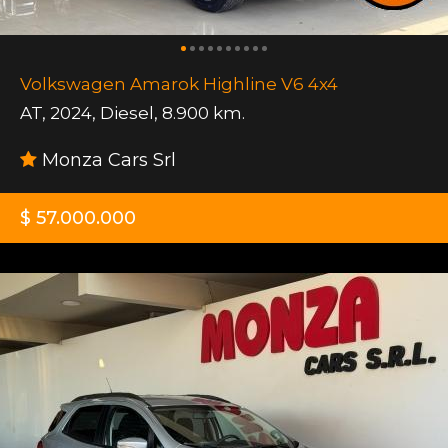
Volkswagen Amarok Highline V6 4x4
AT
,
2024
,
Diesel
,
8.900 km.
Monza Cars Srl
$ 57.000.000