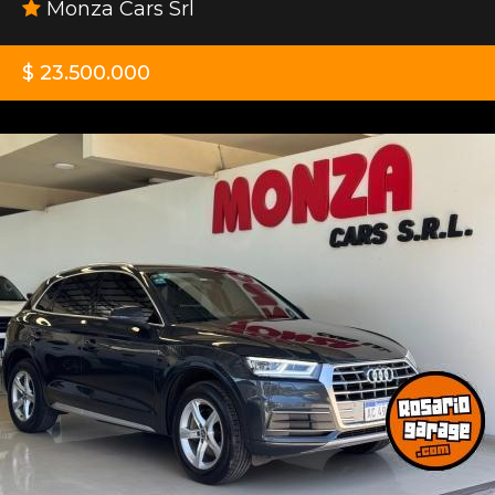
Monza Cars Srl
$ 23.500.000