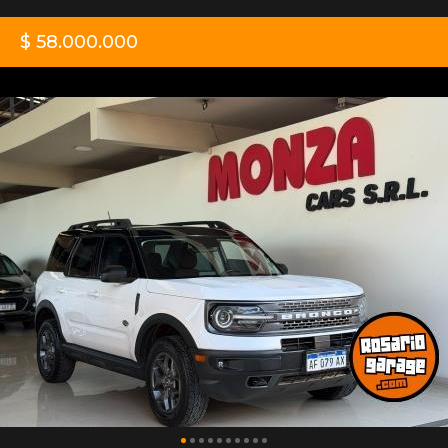
$ 58.000.000