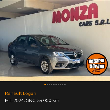
Renault Logan
MT
,
2024
,
GNC
,
54.000 km.