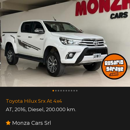
Toyota Hilux Srx At 4x4
AT
,
2016
,
Diesel
,
200.000 km.
Monza Cars Srl