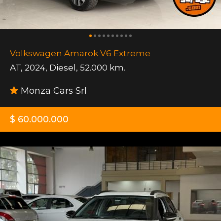
Volkswagen Amarok V6 Extreme
AT
,
2024
,
Diesel
,
52.000 km.
Monza Cars Srl
$ 60.000.000