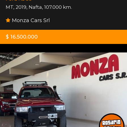
MT
,
2019
,
Nafta
,
107.000 km.
Monza Cars Srl
$ 16.500.000