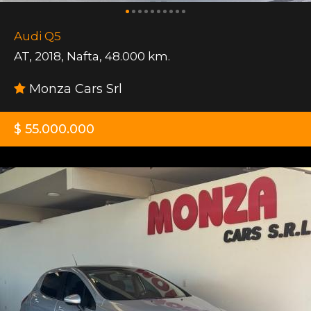
Audi Q5
AT
,
2018
,
Nafta
,
48.000 km.
Monza Cars Srl
$ 55.000.000