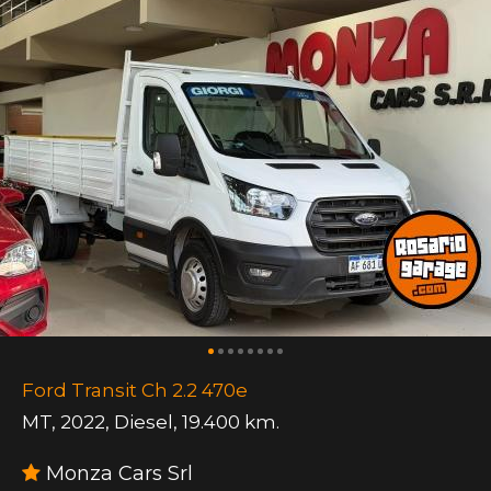
Ford Transit Ch 2.2 470e
MT
,
2022
,
Diesel
,
19.400 km.
Monza Cars Srl