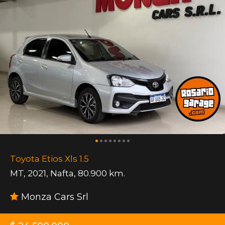
Toyota Etios Xls 1.5
MT
,
2021
,
Nafta
,
80.900 km.
Monza Cars Srl