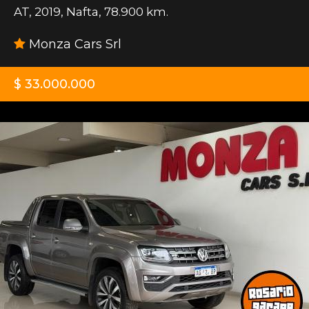
AT
,
2019
,
Nafta
,
78.900 km.
Monza Cars Srl
$ 33.000.000