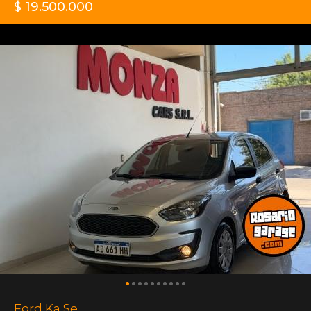
$ 19.500.000
Ford Ka Se