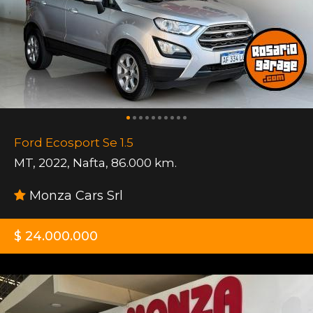
Ford Ecosport Se 1.5
MT
,
2022
,
Nafta
,
86.000 km.
Monza Cars Srl
$ 24.000.000