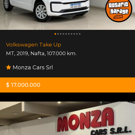
Volkswagen Take Up
MT
,
2019
,
Nafta
,
107.000 km.
Monza Cars Srl
$ 17.000.000