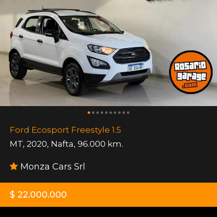
Ford Ecosport Freestyle 1.5
MT
,
2020
,
Nafta
,
96.000 km.
Monza Cars Srl
$ 22.000.000