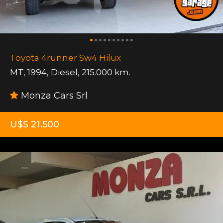
Toyota 4runner Sw4 Hilux
MT
,
1994
,
Diesel
,
215.000 km.
Monza Cars Srl
U$S 21.500