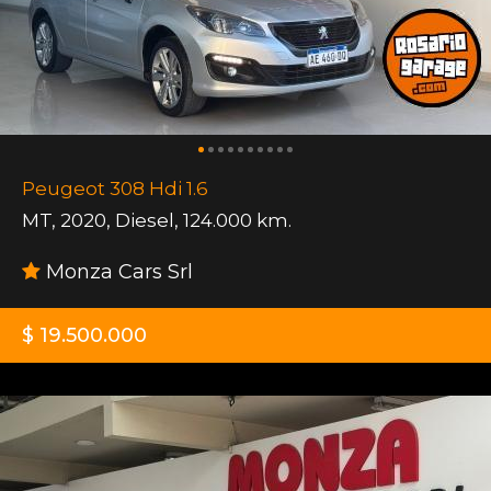
Peugeot 308 Hdi 1.6
MT
,
2020
,
Diesel
,
124.000 km.
Monza Cars Srl
$ 19.500.000