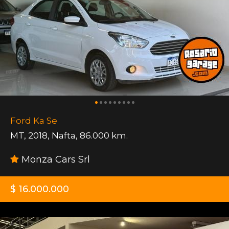
Ford Ka Se
MT
,
2018
,
Nafta
,
86.000 km.
Monza Cars Srl
$ 16.000.000