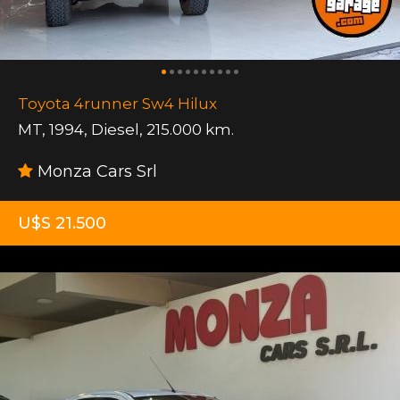
Toyota 4runner Sw4 Hilux
MT
,
1994
,
Diesel
,
215.000 km.
Monza Cars Srl
U$S 21.500