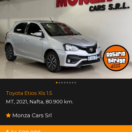
Toyota Etios Xls 1.5
MT
,
2021
,
Nafta
,
80.900 km.
Monza Cars Srl