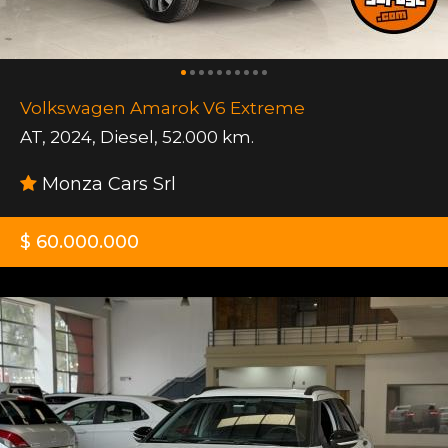
Volkswagen Amarok V6 Extreme
AT
,
2024
,
Diesel
,
52.000 km.
Monza Cars Srl
$ 60.000.000