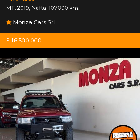
MT
,
2019
,
Nafta
,
107.000 km.
Monza Cars Srl
$ 16.500.000