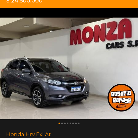
$ 24.500.000
Honda Hrv Exl At