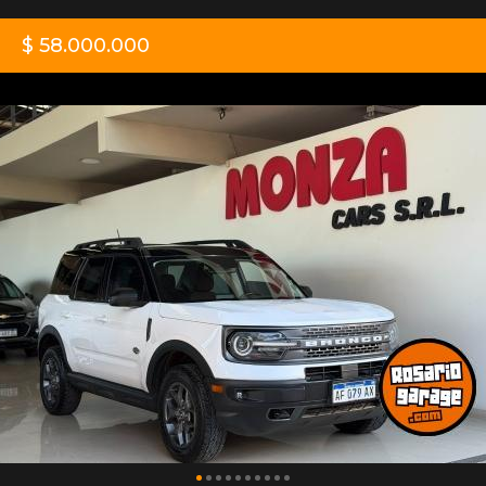
$ 58.000.000