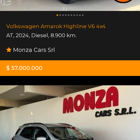
Volkswagen Amarok Highline V6 4x4
AT
,
2024
,
Diesel
,
8.900 km.
Monza Cars Srl
$ 57.000.000