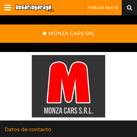
PUBLICÁ GRATIS
MONZA CARS SRL
Datos de contacto