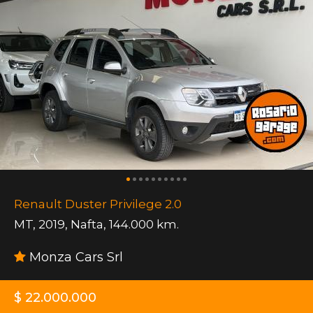
Renault Duster Privilege 2.0
MT
,
2019
,
Nafta
,
144.000 km.
Monza Cars Srl
$ 22.000.000