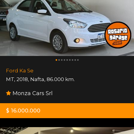
Ford Ka Se
MT
,
2018
,
Nafta
,
86.000 km.
Monza Cars Srl
$ 16.000.000