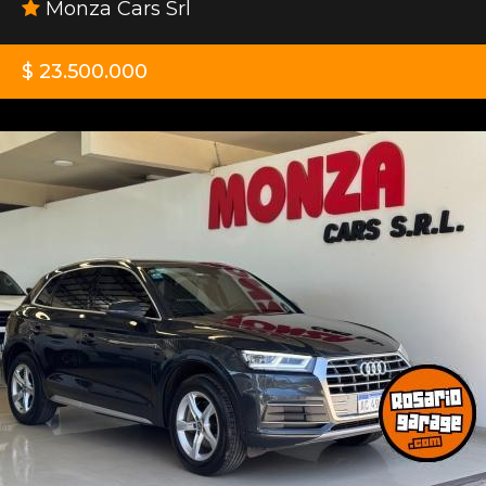
Monza Cars Srl
$ 23.500.000