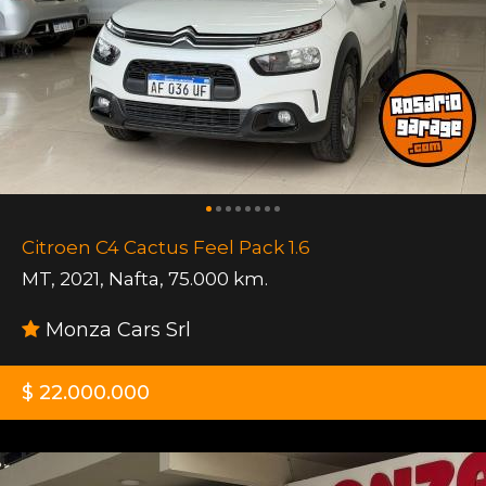
Citroen C4 Cactus Feel Pack 1.6
MT
,
2021
,
Nafta
,
75.000 km.
Monza Cars Srl
$ 22.000.000