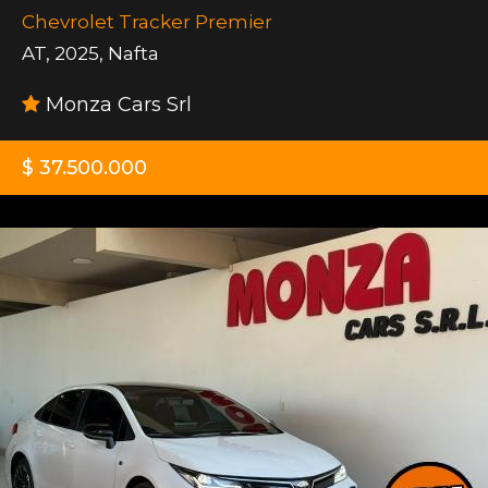
Chevrolet Tracker Premier
AT
,
2025
,
Nafta
Monza Cars Srl
$ 37.500.000