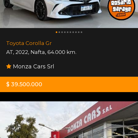
Toyota Corolla Gr
AT
,
2022
,
Nafta
,
64.000 km.
Monza Cars Srl
$ 39.500.000