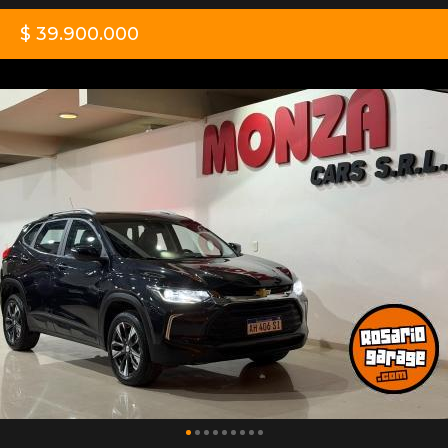
$ 39.900.000