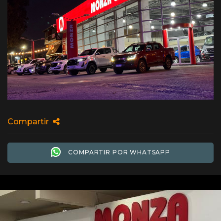
Compartir
COMPARTIR POR WHATSAPP