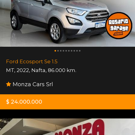
Ford Ecosport Se 1.5
MT
,
2022
,
Nafta
,
86.000 km.
Monza Cars Srl
$ 24.000.000