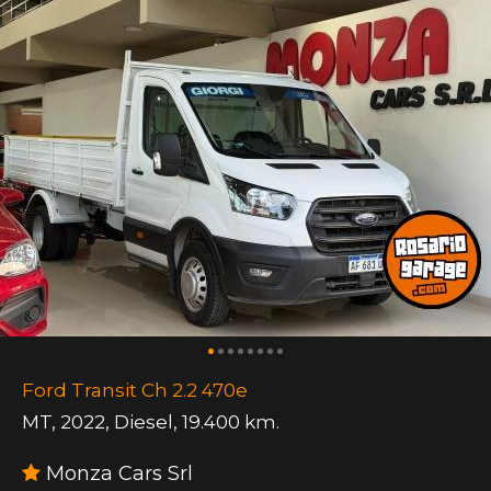
Ford Transit Ch 2.2 470e
MT
,
2022
,
Diesel
,
19.400 km.
Monza Cars Srl