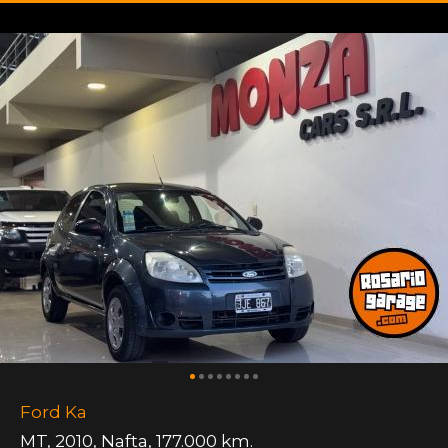
Ford Ka
MT
,
2010
,
Nafta
,
177.000 km.