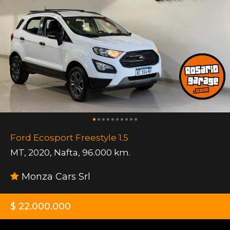
Ford Ecosport Freestyle 1.5
MT
,
2020
,
Nafta
,
96.000 km.
Monza Cars Srl
$ 22.000.000