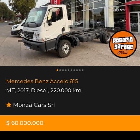
Mercedes Benz Accelo 815
MT
,
2017
,
Diesel
,
220.000 km.
Monza Cars Srl
$ 60.000.000