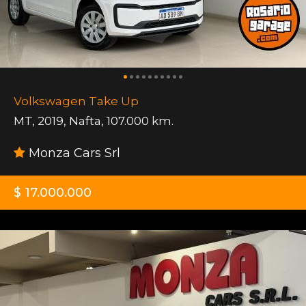
Volkswagen Take Up
MT
,
2019
,
Nafta
,
107.000 km.
Monza Cars Srl
$ 17.000.000