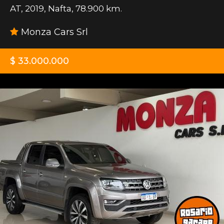
AT
,
2019
,
Nafta
,
78.900 km.
Monza Cars Srl
$ 33.000.000