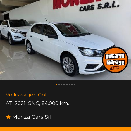
Volkswagen Gol
AT
,
2021
,
GNC
,
84.000 km.
Monza Cars Srl