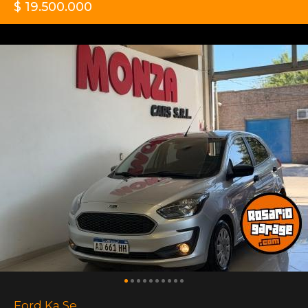
$ 19.500.000
Ford Ka Se