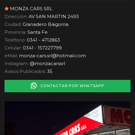
MONZA CARS SRL
Dirección:
AV SAN MARTIN 2493
Ciudad:
Granadero Baigorria
Provincia:
Santa Fe
Teléfono:
0341 - 4712863
Celular:
0341 - 157227799
eMail:
monza-cars.srl
@
hotmail.com
Instagram:
@monzacarssrl
Avisos Publicados:
35
CONTACTAR POR WHATSAPP