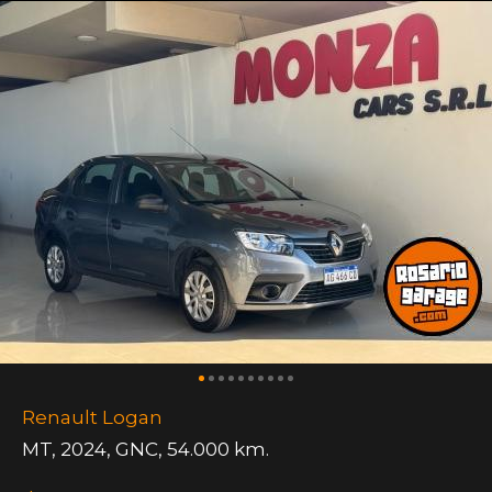
Renault Logan
MT
,
2024
,
GNC
,
54.000 km.