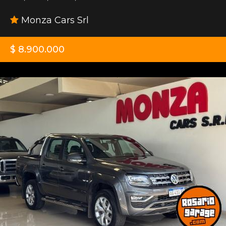
Monza Cars Srl
$ 8.900.000