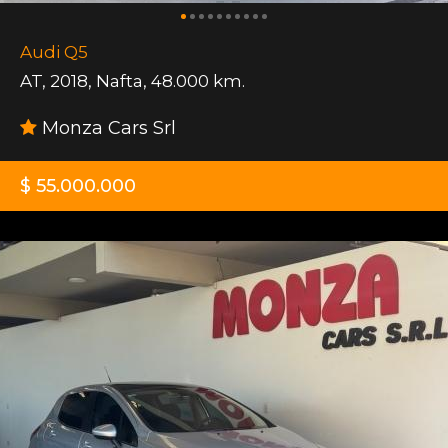
Audi Q5
AT
,
2018
,
Nafta
,
48.000 km.
Monza Cars Srl
$ 55.000.000