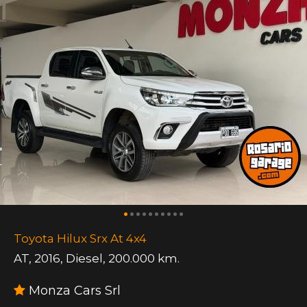
Toyota Hilux Srx At 4x4
AT
,
2016
,
Diesel
,
200.000 km.
Monza Cars Srl