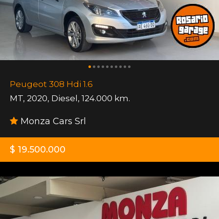
Peugeot 308 Hdi 1.6
MT
,
2020
,
Diesel
,
124.000 km.
Monza Cars Srl
$ 19.500.000