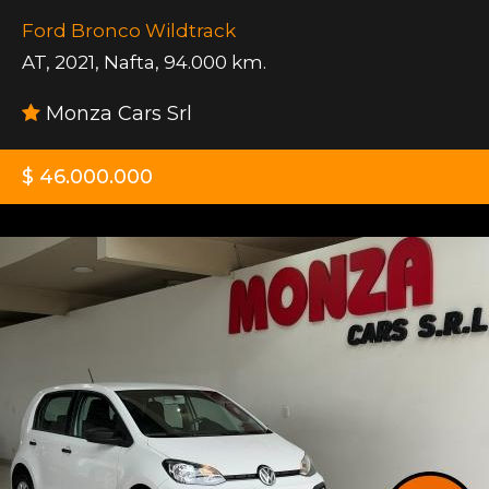
Ford Bronco Wildtrack
AT
,
2021
,
Nafta
,
94.000 km.
Monza Cars Srl
$ 46.000.000