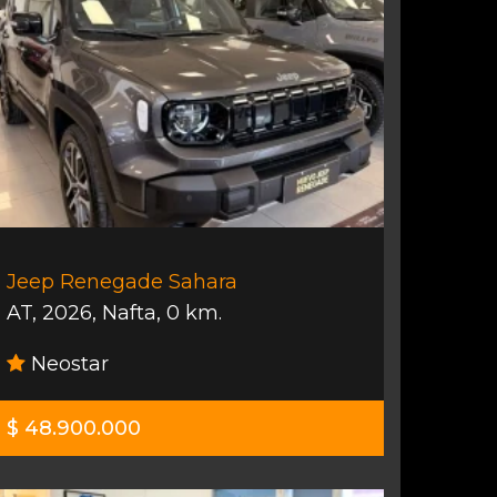
Jeep Renegade Sahara
AT
,
2026
,
Nafta
,
0 km.
Neostar
$ 48.900.000