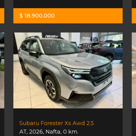
$ 18.900.000
Subaru Forester Xs Awd 2.5
AT
,
2026
,
Nafta
,
0 km.