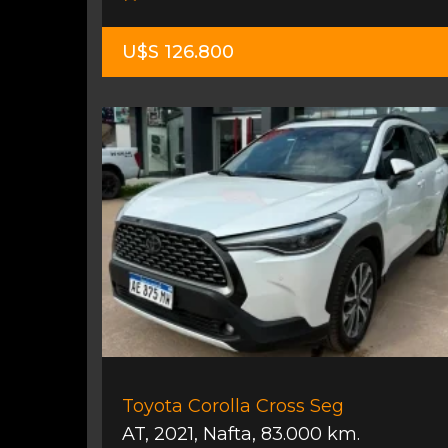
U$S 126.800
Toyota Corolla Cross Seg
AT
,
2021
,
Nafta
,
83.000 km.