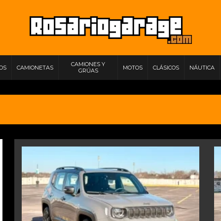
CAMIONES Y
IOS
CAMIONETAS
MOTOS
CLÁSICOS
NÁUTICA
GRÚAS