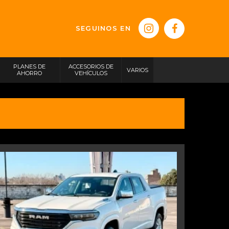
SEGUINOS EN
PLANES DE
ACCESORIOS DE
VARIOS
AHORRO
VEHÍCULOS