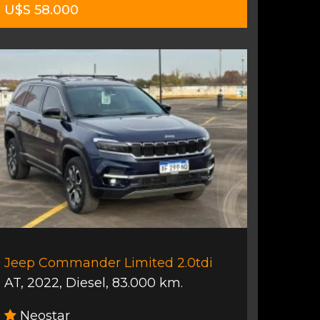
U$S 58.000
Jeep Commander Limited 2.0tdi
AT
,
2022
,
Diesel
,
83.000 km.
Neostar