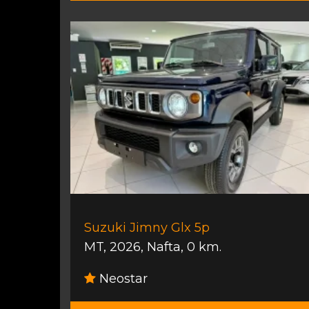
Suzuki Jimny Glx 5p
MT
,
2026
,
Nafta
,
0 km.
Neostar