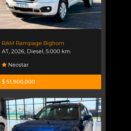
RAM Rampage Bighorn
AT
,
2026
,
Diesel
,
5.000 km.
Neostar
$ 51.900.000