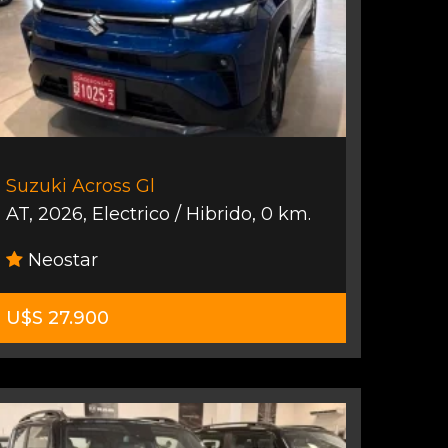
Suzuki Across Gl
AT
,
2026
,
Electrico / Hibrido
,
0 km.
Neostar
U$S 27.900