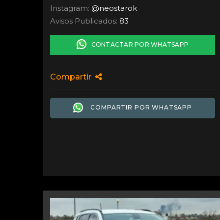
Instagram:
@neostarok
Avisos Publicados:
83
CONTACTAR POR WHATSAPP
Compartir
COMPARTIR POR WHATSAPP