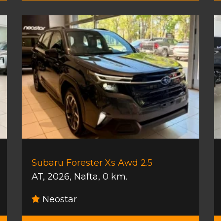
Subaru Forester Xs Awd 2.5
AT
,
2026
,
Nafta
,
0 km.
Neostar