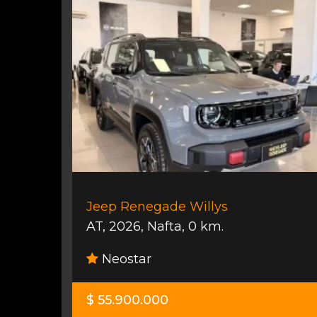
Jeep Renegade Willys
AT
,
2026
,
Nafta
,
0 km.
Neostar
$ 55.900.000