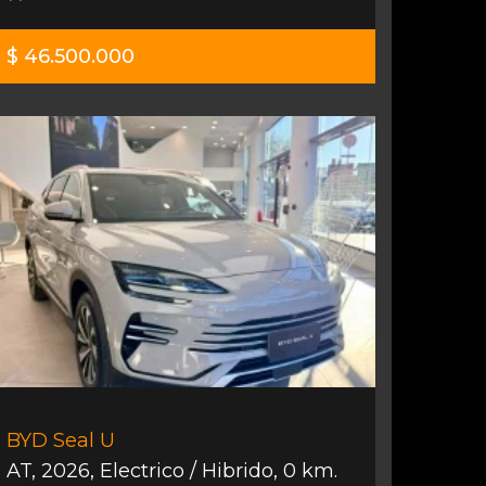
$ 46.500.000
BYD Seal U
AT
,
2026
,
Electrico / Hibrido
,
0 km.