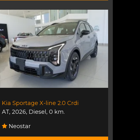
Kia Sportage X-line 2.0 Crdi
AT
,
2026
,
Diesel
,
0 km.
Neostar