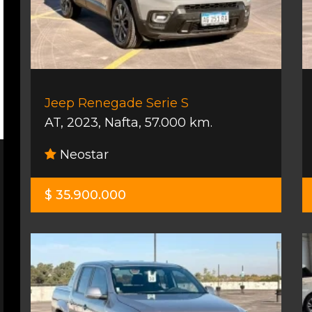
Jeep Renegade Serie S
AT
,
2023
,
Nafta
,
57.000 km.
Neostar
$ 35.900.000