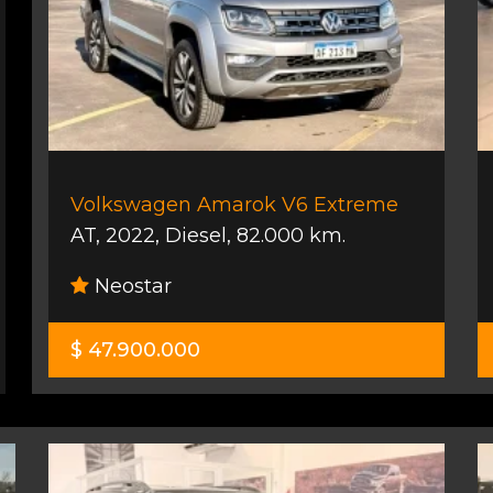
Volkswagen Amarok V6 Extreme
AT
,
2022
,
Diesel
,
82.000 km.
Neostar
$ 47.900.000