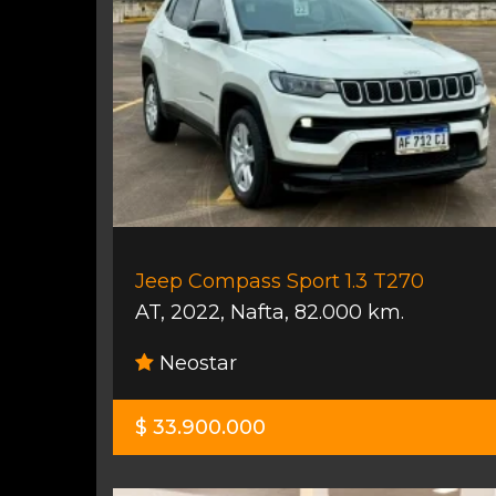
Jeep Compass Sport 1.3 T270
AT
,
2022
,
Nafta
,
82.000 km.
Neostar
$ 33.900.000