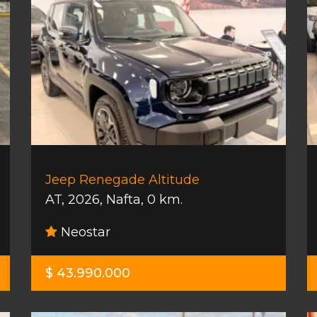
Jeep Renegade Altitude
AT
,
2026
,
Nafta
,
0 km.
Neostar
$ 43.990.000