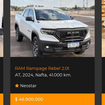
RAM Rampage Rebel 2.0t
AT
,
2024
,
Nafta
,
41.000 km.
Neostar
$ 46.900.000