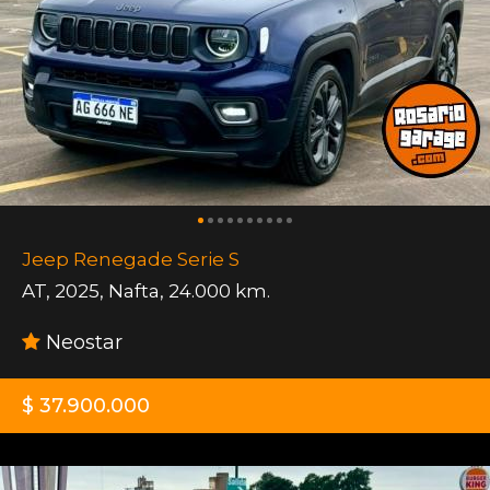
Jeep Renegade Serie S
AT
,
2025
,
Nafta
,
24.000 km.
Neostar
$ 37.900.000