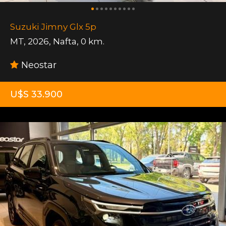
Suzuki Jimny Glx 5p
MT
,
2026
,
Nafta
,
0 km.
Neostar
U$S 33.900