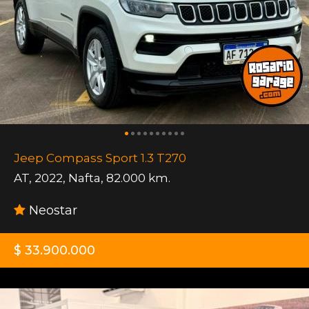
Jeep Compass Sport 1.3 T270
AT
,
2022
,
Nafta
,
82.000 km.
Neostar
$ 33.900.000