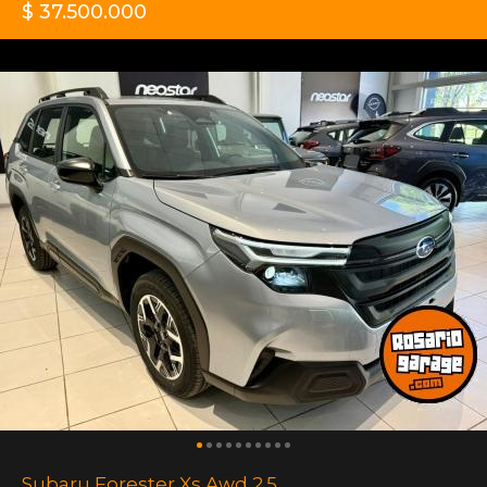
$ 37.500.000
Subaru Forester Xs Awd 2.5