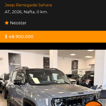
Jeep Renegade Sahara
AT
,
2026
,
Nafta
,
0 km.
Neostar
$ 48.900.000