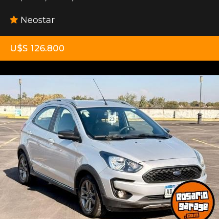
Neostar
U$S 126.800