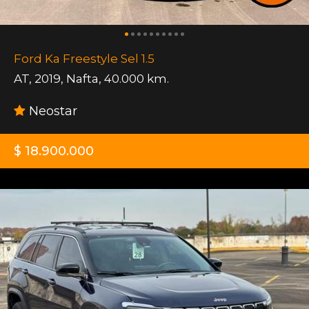
Ford Ka Freestyle Sel 1.5
AT
,
2019
,
Nafta
,
40.000 km.
Neostar
$ 18.900.000