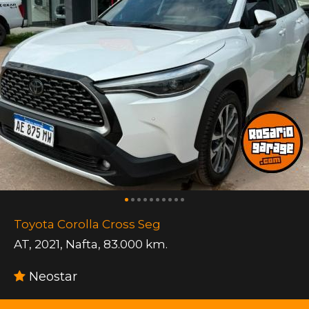
Toyota Corolla Cross Seg
AT
,
2021
,
Nafta
,
83.000 km.
Neostar