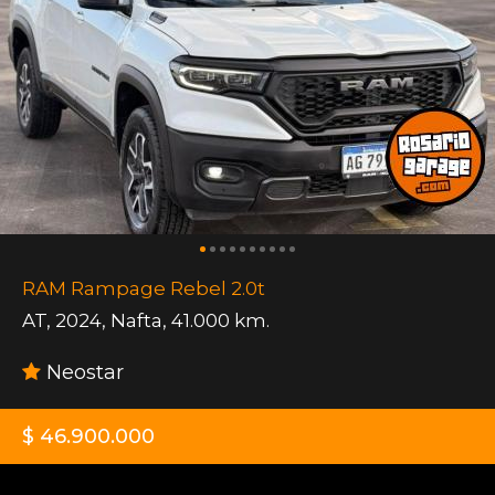
RAM Rampage Rebel 2.0t
AT
,
2024
,
Nafta
,
41.000 km.
Neostar
$ 46.900.000