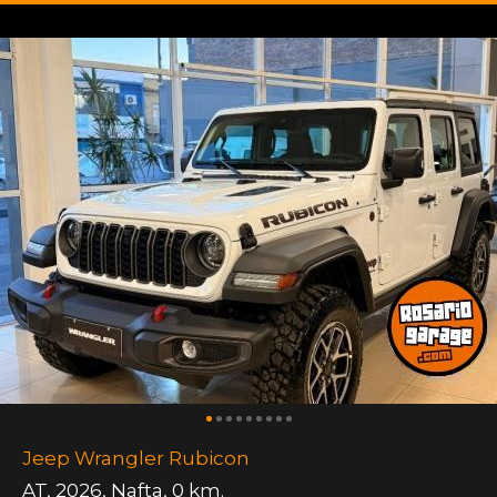
Jeep Wrangler Rubicon
AT
,
2026
,
Nafta
,
0 km.