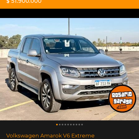
$ 51.900.000
Volkswagen Amarok V6 Extreme