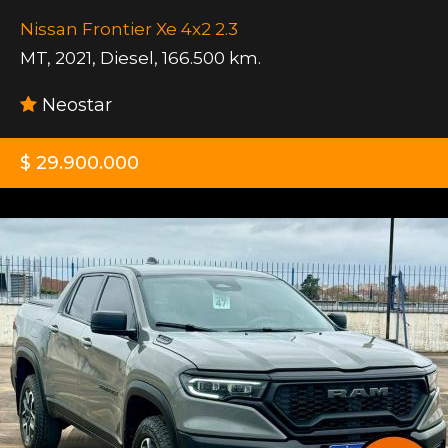
Nissan Frontier Xe 4x2 2.3
MT
,
2021
,
Diesel
,
166.500 km.
Neostar
$ 29.900.000