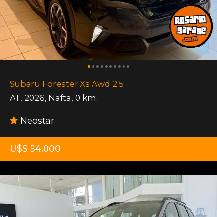
Subaru Forester Xs Awd 2.5
AT
,
2026
,
Nafta
,
0 km.
Neostar
U$S 54.000