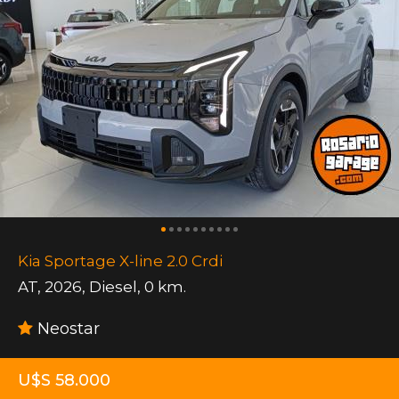
Kia Sportage X-line 2.0 Crdi
AT
,
2026
,
Diesel
,
0 km.
Neostar
U$S 58.000