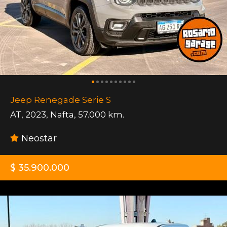
Jeep Renegade Serie S
AT
,
2023
,
Nafta
,
57.000 km.
Neostar
$ 35.900.000