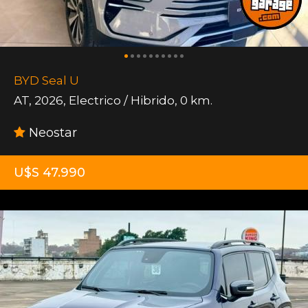
BYD Seal U
AT
,
2026
,
Electrico / Hibrido
,
0 km.
Neostar
U$S 47.990