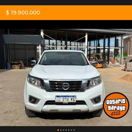
$ 19.900.000