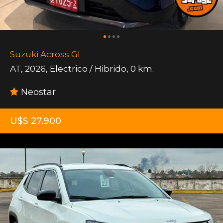
Suzuki Across Gl
AT
,
2026
,
Electrico / Hibrido
,
0 km.
Neostar
U$S 27.900