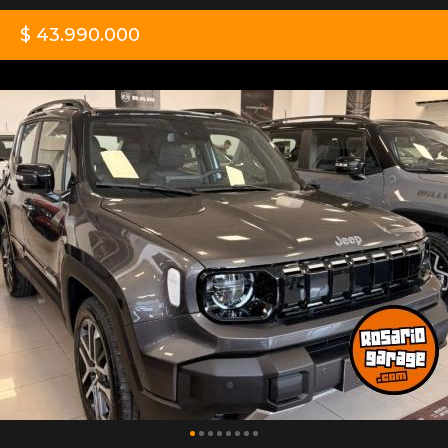
$ 43.990.000