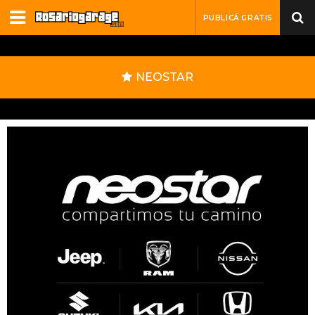
PUBLICÁ GRATIS
NEOSTAR