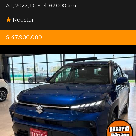
AT
,
2022
,
Diesel
,
82.000 km.
Neostar
$ 47.900.000