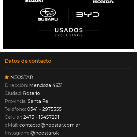
Datos de contacto
NEOSTAR
Dirección:
Mendoza 4631
Ciudad:
Rosario
Provincia:
Santa Fe
Teléfono:
0341 - 2975555
Celular:
2473 - 15457291
eMail:
contacto
@
neostar.com.ar
Instagram:
@neostarok