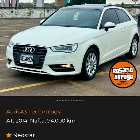
Audi A3 Technology
AT
,
2014
,
Nafta
,
94.000 km.
Neostar