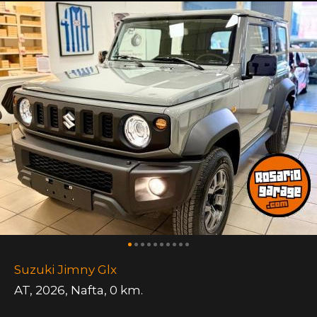
Suzuki Jimny Glx
AT
,
2026
,
Nafta
,
0 km.