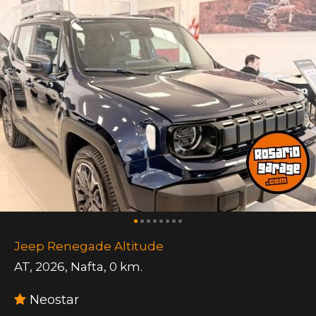
Jeep Renegade Altitude
AT
,
2026
,
Nafta
,
0 km.
Neostar