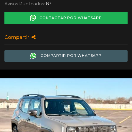
Avisos Publicados:
83
CONTACTAR POR WHATSAPP
Compartir
COMPARTIR POR WHATSAPP