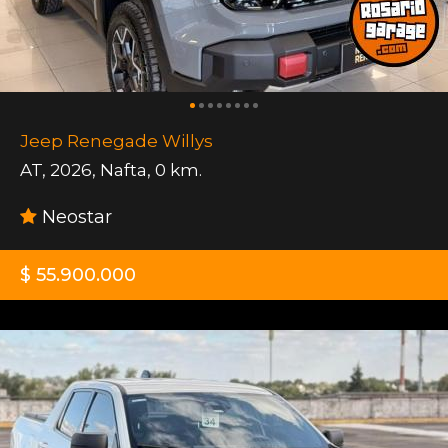
Jeep Renegade Willys
AT
,
2026
,
Nafta
,
0 km.
Neostar
$ 55.900.000