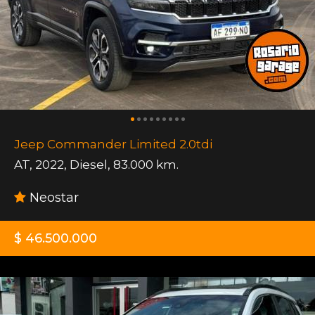
Jeep Commander Limited 2.0tdi
AT
,
2022
,
Diesel
,
83.000 km.
Neostar
$ 46.500.000