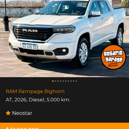
RAM Rampage Bighorn
AT
,
2026
,
Diesel
,
5.000 km.
Neostar