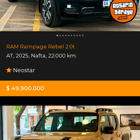
RAM Rampage Rebel 2.0t
AT
,
2025
,
Nafta
,
22.000 km.
Neostar
$ 49.900.000