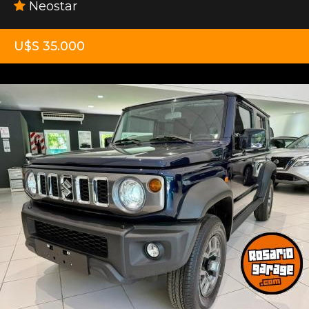
Neostar
U$S 35.000