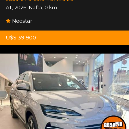
AT
,
2026
,
Nafta
,
0 km.
Neostar
U$S 39.900