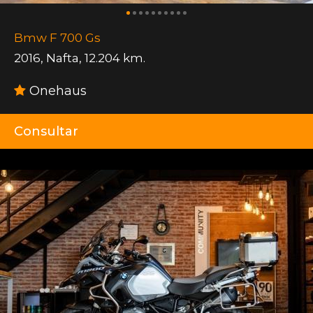
Bmw F 700 Gs
2016
,
Nafta
,
12.204 km.
Onehaus
Consultar