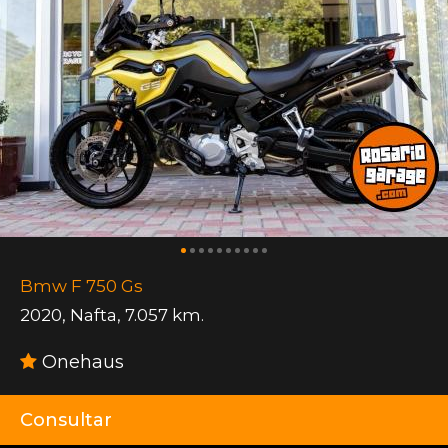
Bmw F 750 Gs
2020
,
Nafta
,
7.057 km.
Onehaus
Consultar