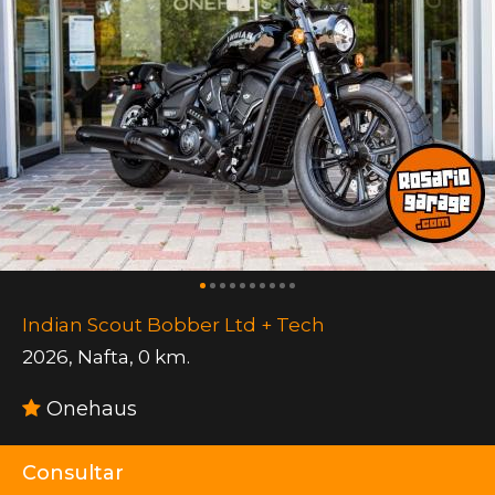
Indian Scout Bobber Ltd + Tech
2026
,
Nafta
,
0 km.
Onehaus
Consultar