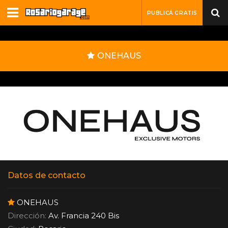
PUBLICÁ GRATIS
ONEHAUS
Datos de contacto
ONEHAUS
Dirección:
Av. Francia 240 Bis