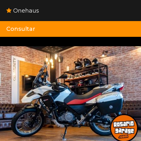
Onehaus
Consultar