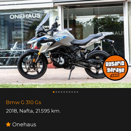
Bmw G 310 Gs
2018
,
Nafta
,
21.595 km.
Onehaus