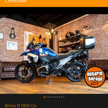
Consultar
Bmw R 1300 Gs