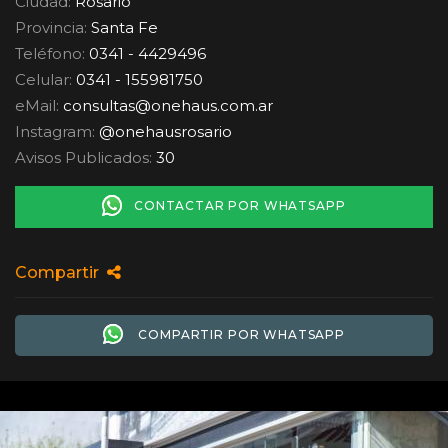
Ciudad:
Rosario
Provincia:
Santa Fe
Teléfono:
0341 - 4429496
Celular:
0341 - 155981750
eMail:
consultas
@
onehaus.com.ar
Instagram:
@onehausrosario
Avisos Publicados:
30
CONTACTAR POR WHATSAPP
Compartir
COMPARTIR POR WHATSAPP