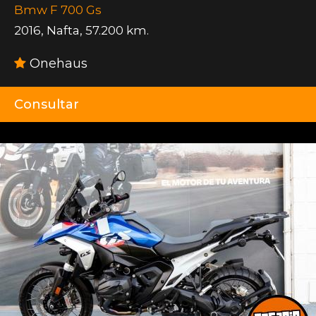
Bmw F 700 Gs
2016
,
Nafta
,
57.200 km.
Onehaus
Consultar