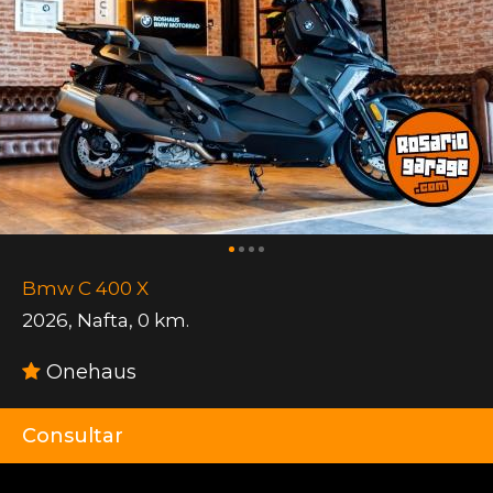
Bmw C 400 X
2026
,
Nafta
,
0 km.
Onehaus
Consultar