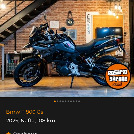
Bmw F 800 Gs
2025
,
Nafta
,
108 km.