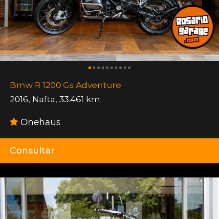
Bmw R 1200 Gs Adventure
2016
,
Nafta
,
33.461 km.
Onehaus
Consultar