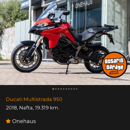
Ducati Multistrada 950
2018
,
Nafta
,
19.319 km.
Onehaus