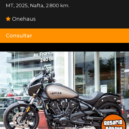
MT
,
2025
,
Nafta
,
2.800 km.
Onehaus
Consultar