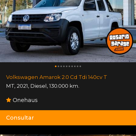
Volkswagen Amarok 2.0 Cd Tdi 140cv T
MT
,
2021
,
Diesel
,
130.000 km.
Onehaus
Consultar