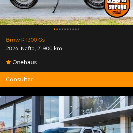
Bmw R 1300 Gs
2024
,
Nafta
,
21.900 km.
Onehaus
Consultar