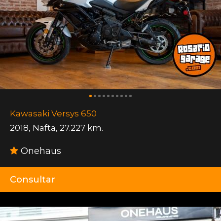
Kawasaki Versys 650
2018
,
Nafta
,
27.227 km.
Onehaus
Consultar