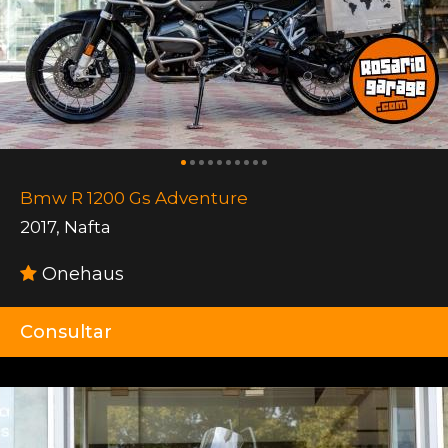
Bmw R 1200 Gs Adventure
2017
,
Nafta
Onehaus
Consultar