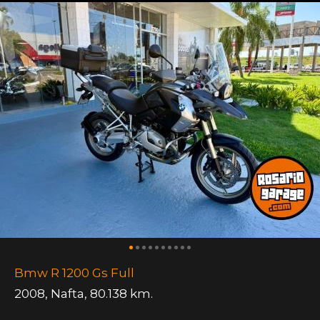
Bmw R 1200 Gs Full
2008
,
Nafta
,
80.138 km.