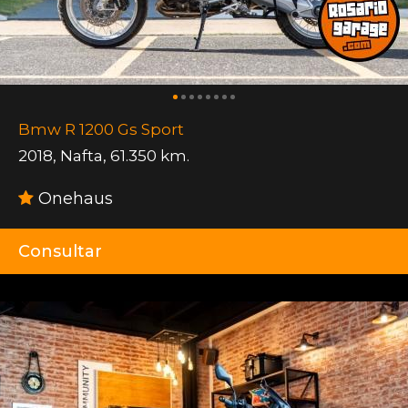
Bmw R 1200 Gs Sport
2018
,
Nafta
,
61.350 km.
Onehaus
Consultar