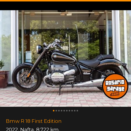
Bmw R 18 First Edition
2022
,
Nafta
,
8.722 km.