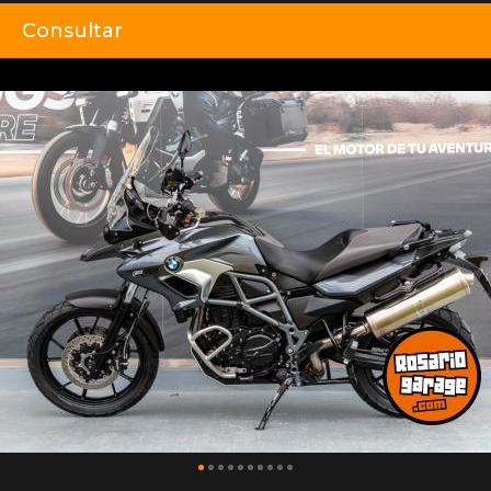
Consultar