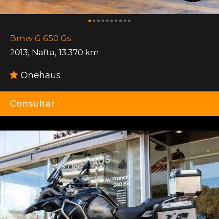
Bmw G 650 Gs
2013
,
Nafta
,
13.370 km.
Onehaus
Consultar