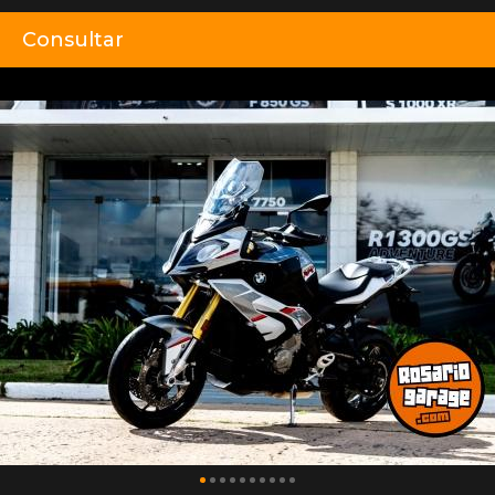
Consultar