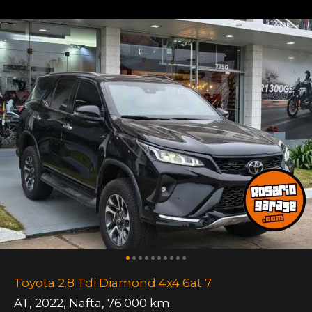
Toyota 2.8 Tdi Diamond 4x4 6at 7
AT
,
2022
,
Nafta
,
76.000 km.