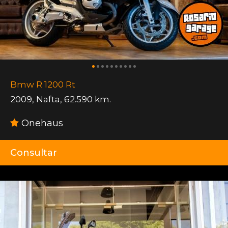
Bmw R 1200 Rt
2009
,
Nafta
,
62.590 km.
Onehaus
Consultar