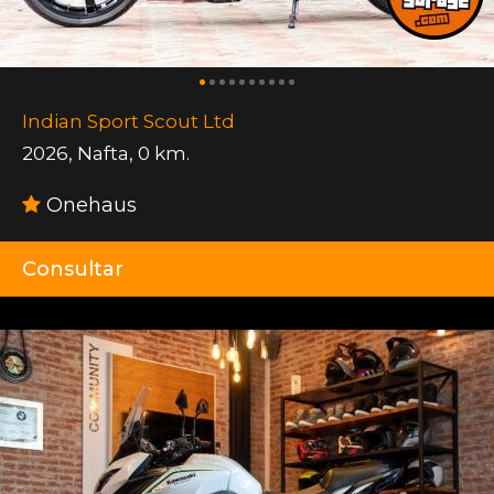
Indian Sport Scout Ltd
2026
,
Nafta
,
0 km.
Onehaus
Consultar