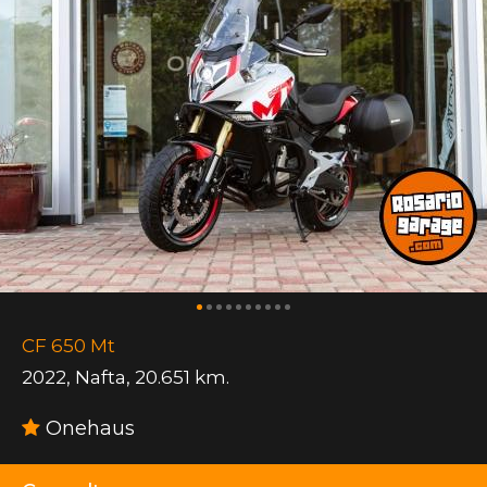
CF 650 Mt
2022
,
Nafta
,
20.651 km.
Onehaus