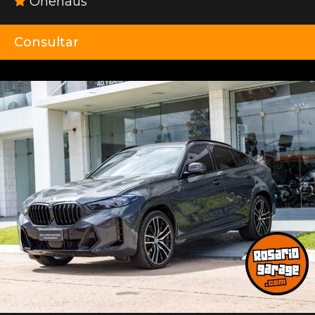
Onehaus
Consultar