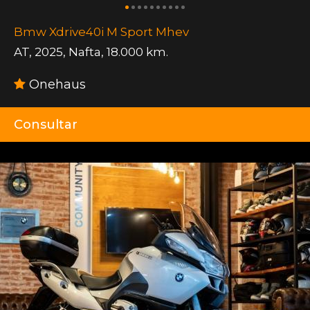
Bmw Xdrive40i M Sport Mhev
AT
,
2025
,
Nafta
,
18.000 km.
Onehaus
Consultar