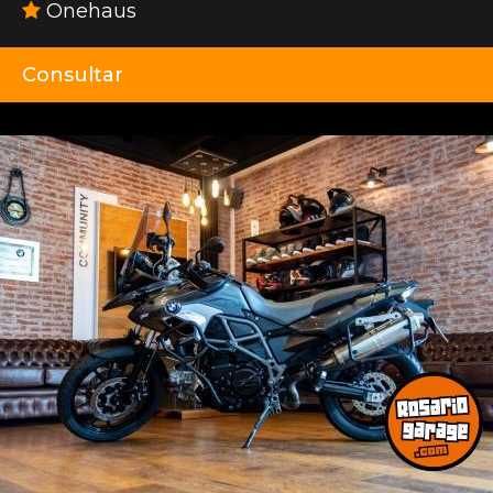
Onehaus
Consultar