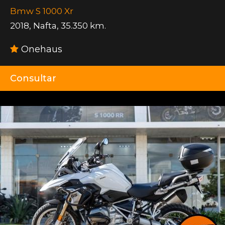
Bmw S 1000 Xr
2018
,
Nafta
,
35.350 km.
Onehaus
Consultar