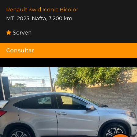
Renault Kwid Iconic Bicolor
MT
,
2025
,
Nafta
,
3.200 km.
Serven
Consultar