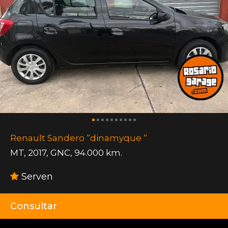
Renault Sandero “dinamyque “
MT
,
2017
,
GNC
,
94.000 km.
Serven
Consultar