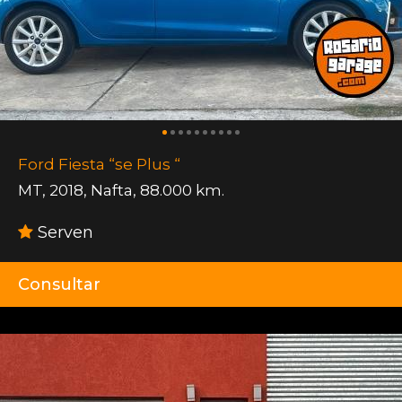
Ford Fiesta “se Plus “
MT
,
2018
,
Nafta
,
88.000 km.
Serven
Consultar