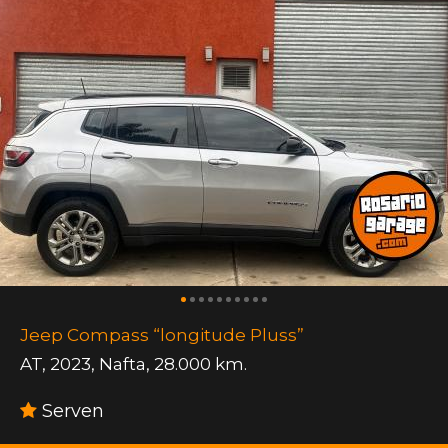
Jeep Compass “longitude Pluss”
AT
,
2023
,
Nafta
,
28.000 km.
Serven