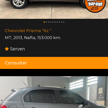
Chevrolet Prisma “ltz “
MT
,
2013
,
Nafta
,
153.000 km.
Serven
Consultar