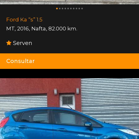
Ford Ka “s” 1.5
MT
,
2016
,
Nafta
,
82.000 km.
Serven
Consultar