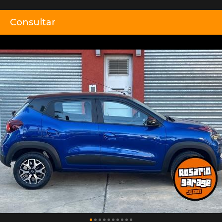
Consultar