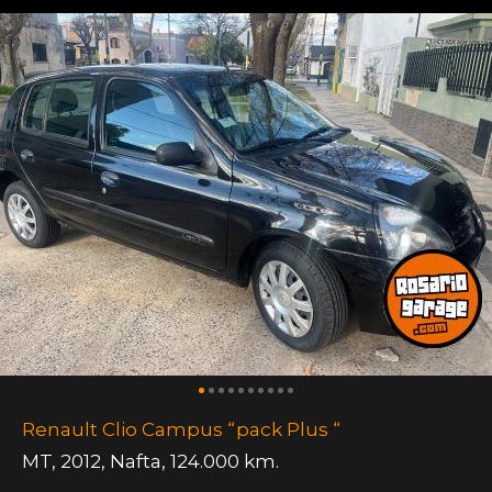
Renault Clio Campus “pack Plus “
MT
,
2012
,
Nafta
,
124.000 km.