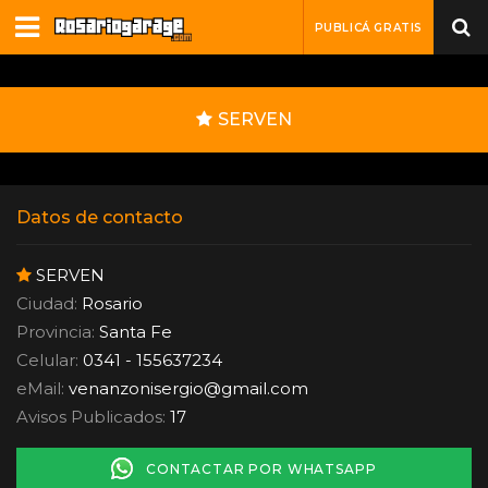
PUBLICÁ GRATIS
SERVEN
Datos de contacto
SERVEN
Ciudad:
Rosario
Provincia:
Santa Fe
Celular:
0341 - 155637234
eMail:
venanzonisergio
@
gmail.com
Avisos Publicados:
17
CONTACTAR POR WHATSAPP