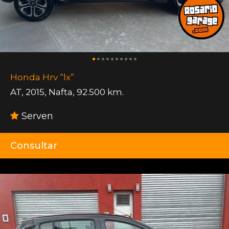
Honda Hrv “lx”
AT
,
2015
,
Nafta
,
92.500 km.
Serven
Consultar