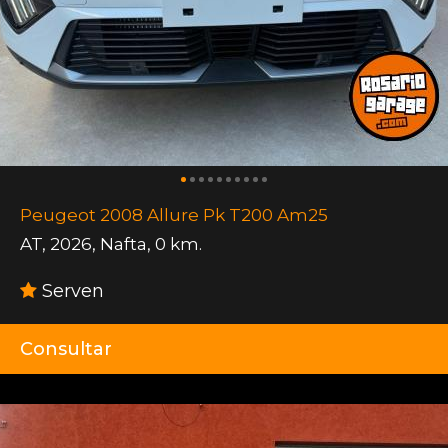
Peugeot 2008 Allure Pk T200 Am25
AT
,
2026
,
Nafta
,
0 km.
Serven
Consultar