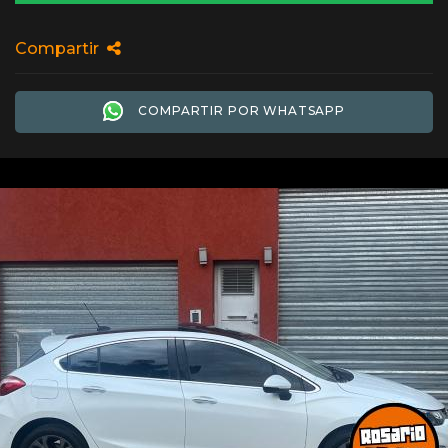
Compartir
COMPARTIR POR WHATSAPP