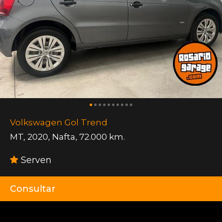
Volkswagen Gol Trend
MT
,
2020
,
Nafta
,
72.000 km.
Serven
Consultar