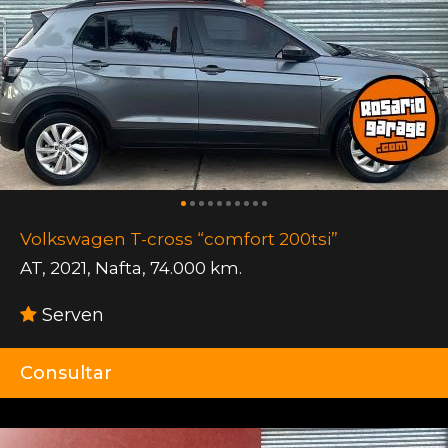
Volkswagen T-cross “comfort 200tsi”
AT
,
2021
,
Nafta
,
74.000 km.
Serven
Consultar