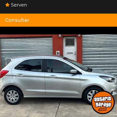
Serven
Consultar