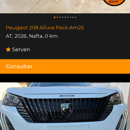
Peugeot 208 Allure Pack Am25
AT
,
2026
,
Nafta
,
0 km.
Serven
Consultar