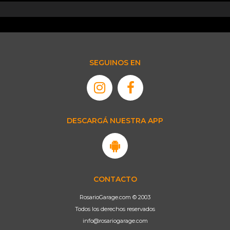
SEGUINOS EN
DESCARGÁ NUESTRA APP
CONTACTO
RosarioGarage.com © 2003
Todos los derechos reservados
info@rosariogarage.com