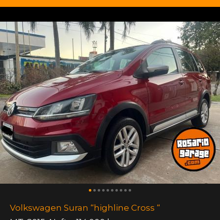
Volkswagen Suran “highline Cross “