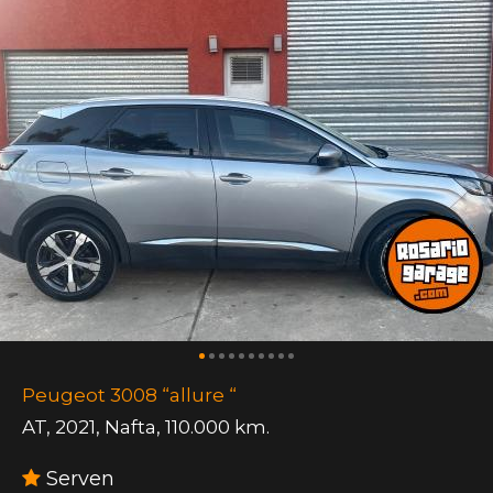
Peugeot 3008 “allure “
AT
,
2021
,
Nafta
,
110.000 km.
Serven