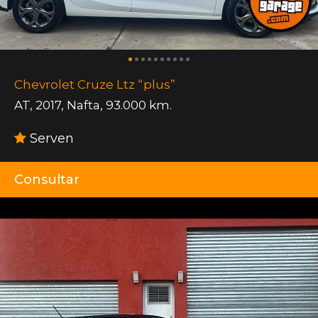
Chevrolet Cruze Ltz “plus”
AT
,
2017
,
Nafta
,
93.000 km.
Serven
Consultar