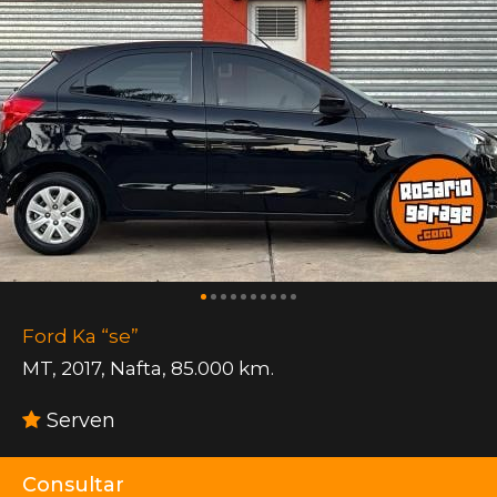
Ford Ka “se”
MT
,
2017
,
Nafta
,
85.000 km.
Serven
Consultar