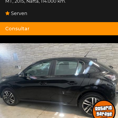
MT
,
2015
,
Nafta
,
114.000 km.
Serven
Consultar