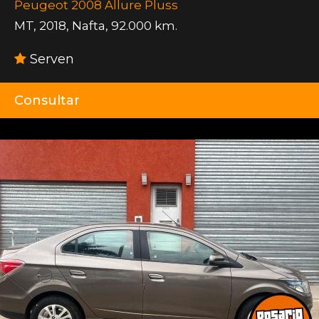
Peugeot 2008 Allure Pluss
MT
,
2018
,
Nafta
,
92.000 km.
Serven
Consultar