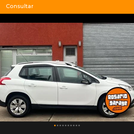
Consultar